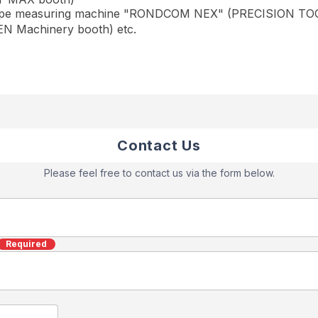
hape measuring machine "RONDCOM NEX" (PRECISION TO
N Machinery booth) etc.
Contact Us
Please feel free to contact us via the form below.
Required