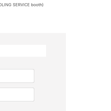
OLING SERVICE booth)