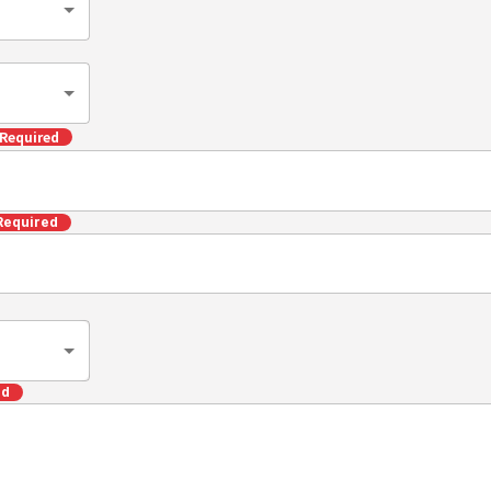
Required
Required
ed