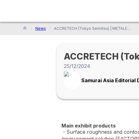
News
ACCRETECH (Tokyo Seimitsu) | METALEX 2024
ACCRETECH (Toky
25/12/2024
Samurai Asia Editorial
Main exhibit products
・Surface roughness and contou
measurement solution (FACTOR