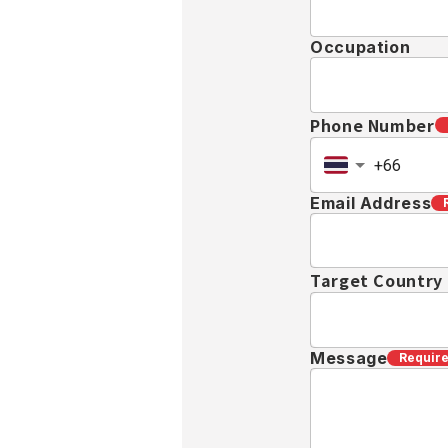
Occupation
Phone Number
Email Address
Target Country
Message
Requir