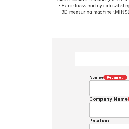
・Roundness and cylindrical s
・3D measuring machine (MINSE
Name
Required
Company Name
Position