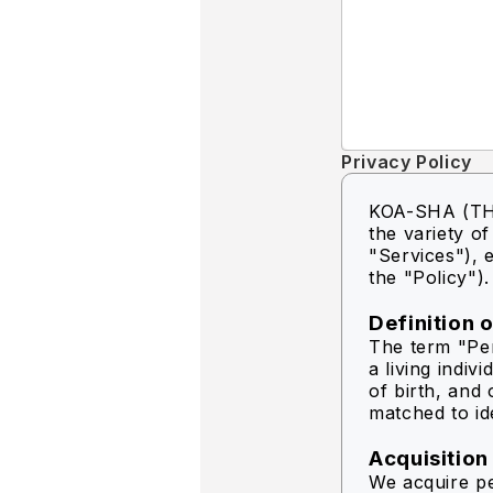
Privacy Policy
KOA-SHA (THA
the variety o
"Services"), e
the "Policy").
Definition 
The term "Per
a living indiv
of birth, and 
matched to ide
Acquisition
We acquire pe