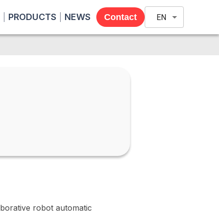
PRODUCTS
NEWS
Contact
EN
orative robot automatic