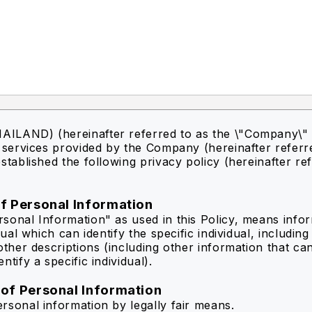
ILAND) (hereinafter referred to as the \"Company\" 
f services provided by the Company (hereinafter referr
stablished the following privacy policy (hereinafter re
of Personal Information
sonal Information" as used in this Policy, means info
idual which can identify the specific individual, includin
other descriptions (including other information that ca
ntify a specific individual).
 of Personal Information
rsonal information by legally fair means.