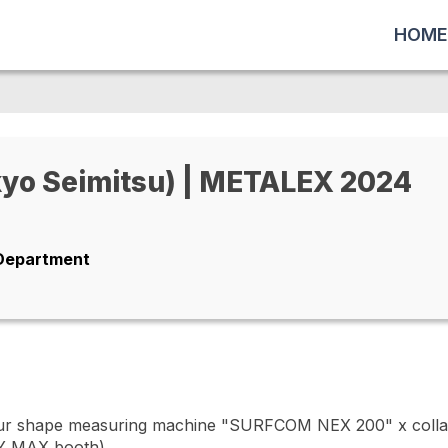
HOME
o Seimitsu) | METALEX 2024
 Department
r shape measuring machine "SURFCOM NEX 200" x collab
Y MAX booth)