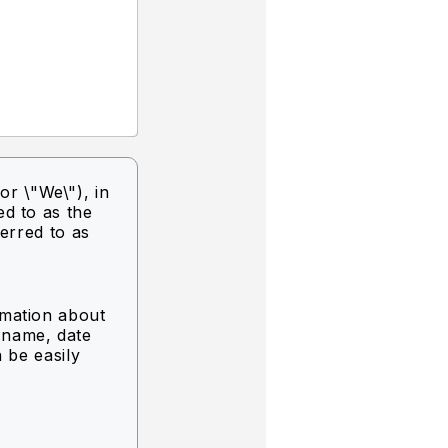
or \"We\"),
in
ed to as the
ferred to as
rmation about
g name, date
n be easily