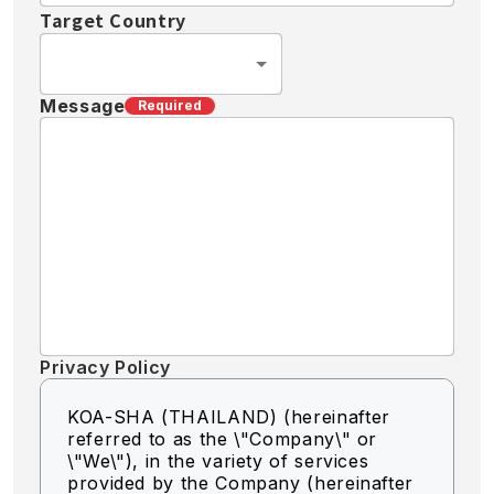
Target Country
Message
Required
Privacy Policy
KOA-SHA (THAILAND) (hereinafter
referred to as the \"Company\" or
\"We\"),
in the variety of services
provided by the Company (hereinafter