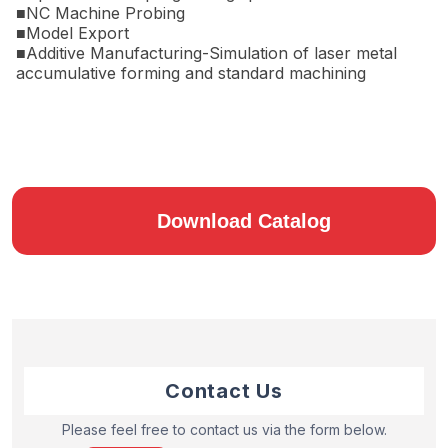
■NC Machine Probing
■Model Export
■Additive Manufacturing-Simulation of laser metal
accumulative forming and standard machining
Download Catalog
Contact Us
Please feel free to contact us via the form below.