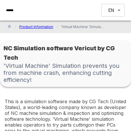
EN
Product Information
'Virtual Machine' Simulation prevents you from machine crash, enhancing cutting efficiency!
NC Simulation software Vericut by CG
Tech
'Virtual Machine' Simulation prevents you
from machine crash, enhancing cutting
efficiency!
This is a simulation software made by CG Tech (United
States), a world-leading company known as developer
of NC machine simulation & inspection and optimizing
software technology. 'Virtual Machine' simulation
enables operators to try parts cuttingon their PCs
prior to the actual machining, which prevents from