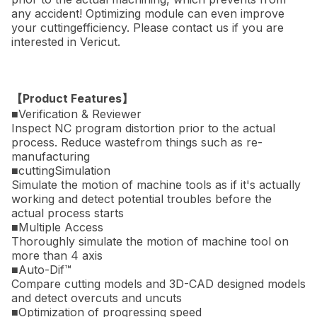
any accident! Optimizing module can even improve
your cuttingefficiency. Please contact us if you are
interested in Vericut.
【Product Features】
■Verification & Reviewer
Inspect NC program distortion prior to the actual
process. Reduce wastefrom things such as re-
manufacturing
■cuttingSimulation
Simulate the motion of machine tools as if it's actually
working and detect potential troubles before the
actual process starts
■Multiple Access
Thoroughly simulate the motion of machine tool on
more than 4 axis
■Auto-Dif™
Compare cutting models and 3D-CAD designed models
and detect overcuts and uncuts
■Optimization of progressing speed