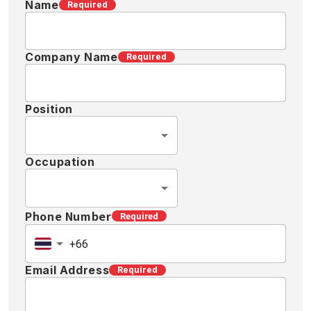
Name
Required
Company Name
Required
Position
Occupation
Phone Number
Required
Email Address
Required