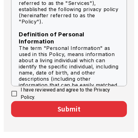
referred to as the "Services"),
established the following privacy policy
(hereinafter referred to as the
"Policy").
Definition of Personal
Information
The term "Personal Information" as
used in this Policy, means information
about a living individual which can
identify the specific individual, including
name, date of birth, and other
descriptions (including other
information that can be easily matched
I have reviewed and agree to the Privacy
to identify a specific individual).
Policy.
Acquisition of Personal
Submit
Information
We acquire personal information by
legally fair means.
Use of Personal Information