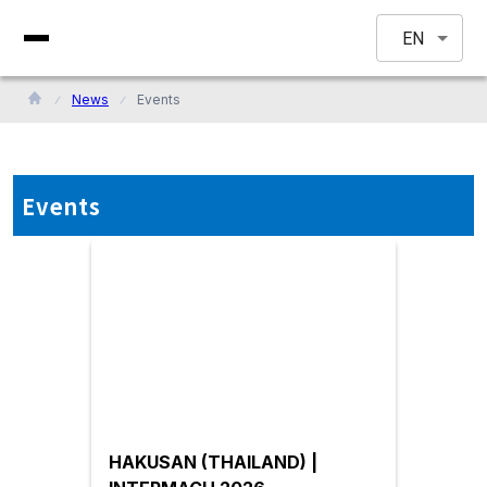
EN
News
Events
Events
HAKUSAN (THAILAND) |