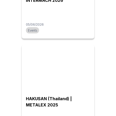
INTERMACH 2026
05/06/2026
Events
HAKUSAN (Thailand) |
METALEX 2025