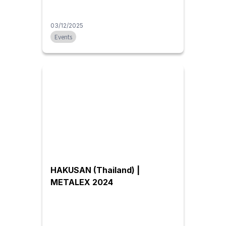
03/12/2025
Events
HAKUSAN (Thailand) |
METALEX 2024