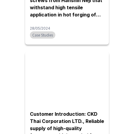
screws from Hanshin Neji that
withstand high tensile
application in hot forging of
iron/aluminum | Thai Forging
Engineering
28/05/2024
Case Studies
Customer Introduction: CKD
Thai Corporation LTD., Reliable
supply of high-quality