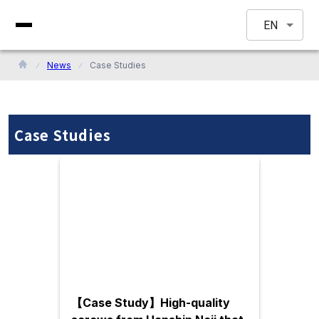
EN
News
Case Studies
Case Studies
【Case Study】High-quality