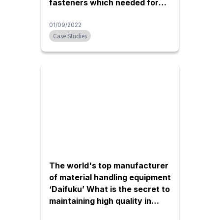
fasteners which needed for
assembly of FA equipment
01/09/2022
Case Studies
The world's top manufacturer
of material handling equipment
‘Daifuku’ What is the secret to
maintaining high quality in
Thailand?