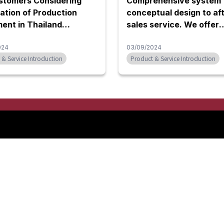
stomers Considering
Comprehensive system 
tion of Production
conceptual design to aft
ent in Thailand
sales service. We offer
rt for Various Types of
automation equipment
ment]
024
including various robot
03/09/2024
 & Service Introduction
Product & Service Introduction
systems and specialize
machines.