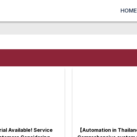
HOME
rial Available! Service
【Automation in Thaila