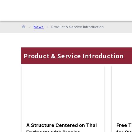
News
Product & Service Introduction
Product & Service Introduction
A Structure Centered on Thai
Free T