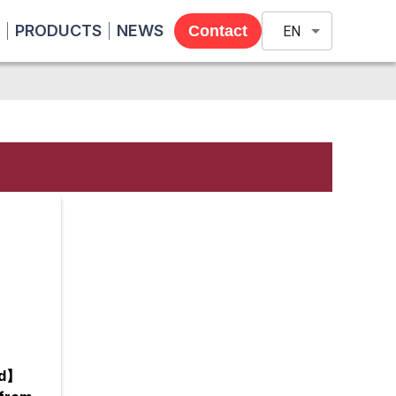
PRODUCTS
NEWS
Contact
EN
nd】