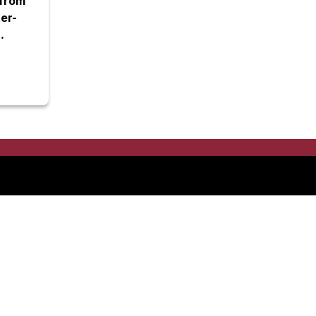
from
er-
d