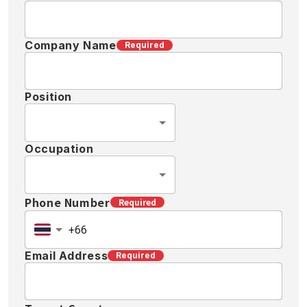
Company Name
Required
Position
Occupation
Phone Number
Required
Email Address
Required