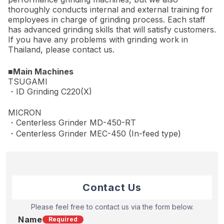
thoroughly conducts internal and external training for
employees in charge of grinding process. Each staff
has advanced grinding skills that will satisfy customers.
If you have any problems with grinding work in
Thailand, please contact us.
■Main Machines
TSUGAMI
・ID Grinding C220(X)
MICRON
・Centerless Grinder MD-450-RT
・Centerless Grinder MEC-450 (In-feed type)
Contact Us
Please feel free to contact us via the form below.
Name
Required