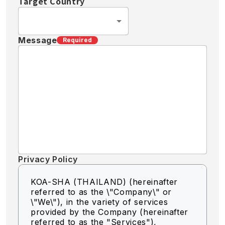
Target Country
Message
Required
Privacy Policy
KOA-SHA (THAILAND) (hereinafter
referred to as the \"Company\" or
\"We\"),
in the variety of services
provided by the Company (hereinafter
referred to as the "Services"),