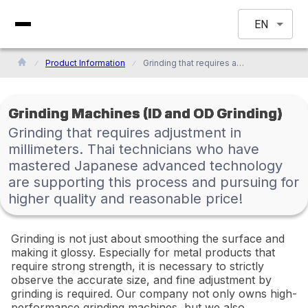
EN
Product Information
Grinding that requires adjustment in millimeters. Thai technicians who have mastered Japanese advanced technology are supporting this process and pursuing for higher quality and reasonable price!
Grinding Machines (ID and OD Grinding)
Grinding that requires adjustment in
millimeters. Thai technicians who have
mastered Japanese advanced technology
are supporting this process and pursuing for
higher quality and reasonable price!
Grinding is not just about smoothing the surface and
making it glossy. Especially for metal products that
require strong strength, it is necessary to strictly
observe the accurate size, and fine adjustment by
grinding is required. Our company not only owns high-
performance grinding machines, but we also