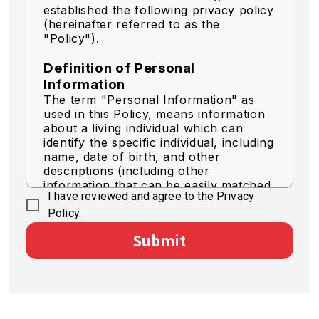
established the following privacy policy
(hereinafter referred to as the
"Policy").
Definition of Personal
Information
The term "Personal Information" as
used in this Policy, means information
about a living individual which can
identify the specific individual, including
name, date of birth, and other
descriptions (including other
information that can be easily matched
I have reviewed and agree to the Privacy
to identify a specific individual).
Policy.
Acquisition of Personal
Submit
Information
We acquire personal information by
legally fair means.
Use of Personal Information