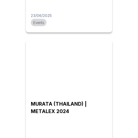
23/06/2025
Events
MURATA (THAILAND) |
METALEX 2024