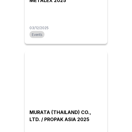
METALEX 2025
03/12/2025
Events
MURATA (THAILAND) CO.,
LTD. / PROPAK ASIA 2025