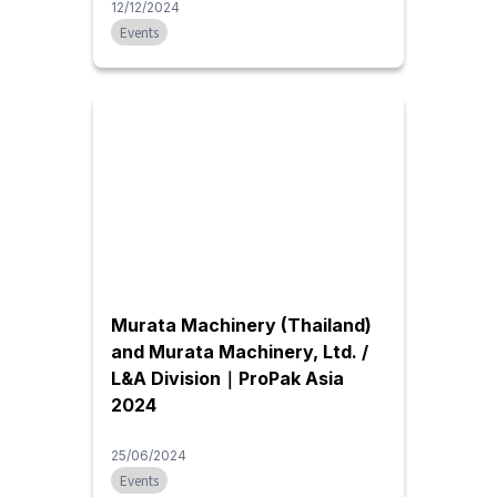
12/12/2024
Events
Murata Machinery (Thailand)
and Murata Machinery, Ltd. /
L&A Division｜ProPak Asia
2024
25/06/2024
Events