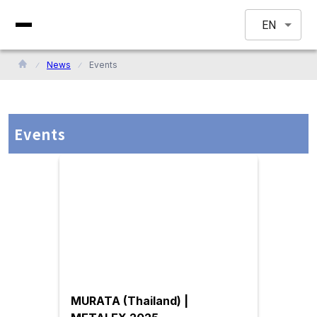
EN
News
Events
Events
MURATA (Thailand) |