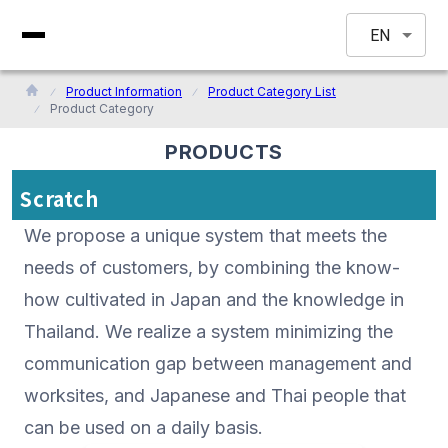
EN
Product Information
Product Category List
Product Category
PRODUCTS
Scratch
We propose a unique system that meets the
needs of customers, by combining the know-
how cultivated in Japan and the knowledge in
Thailand. We realize a system minimizing the
communication gap between management and
worksites, and Japanese and Thai people that
can be used on a daily basis.