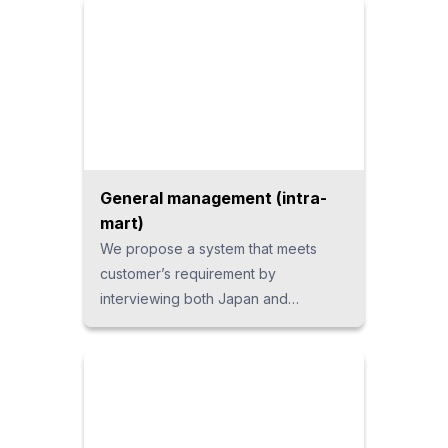
General management (intra-
mart)
We propose a system that meets
customer’s requirement by
interviewing both Japan and
Thailand sides. The “intra-mart”
package from Japan which has
achieved installations to over 6,800
companies worldwide, is used for the
system platform. Using this as the