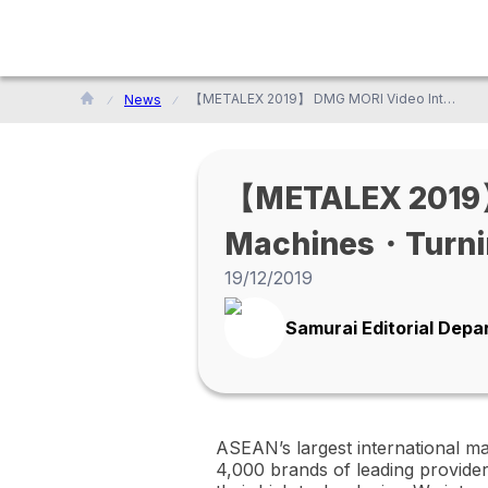
【METALEX 2019】 DMG MORI Video Interview! (Multi-axis Machines・Turning Centers・Machining Centers／Thailand)
News
【METALEX 2019】 
Machines・Turni
19/12/2019
Samurai Editorial Dep
ASEAN’s largest international m
4,000 brands of leading provide