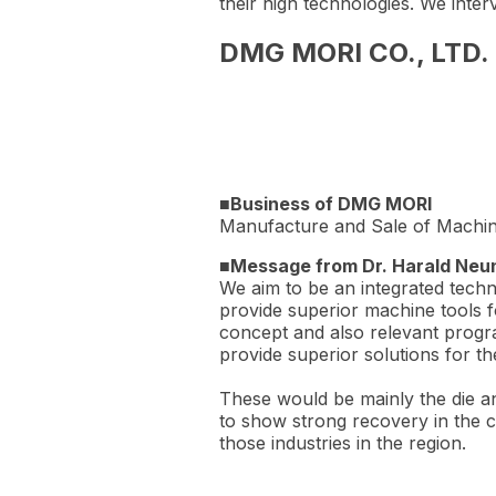
their high technologies. We int
DMG MORI CO., LTD. -
■Business of DMG MORI
Manufacture and Sale of Machin
■Message from Dr. Harald Neu
We aim to be an integrated techn
provide superior machine tools fo
concept and also relevant progra
provide superior solutions for th
These would be mainly the die a
to show strong recovery in the c
those industries in the region.