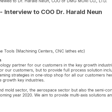
erviewed to Dr. Harald Neun, COO of DMG MORI CO., LTD.
 Interview to COO Dr. Harald Neun
e Tools (Machining Centers, CNC lathes etc)
n
ology partner for our customers in the key growth industri
r our customers, but to provide full process solution inclu
ming strategies in one-stop shop for all our customers here
e growth key industries.
nd mold sector, the aerospace sector but also the semi-co
oming year 2020. We aim to provide multi-axis solutions and