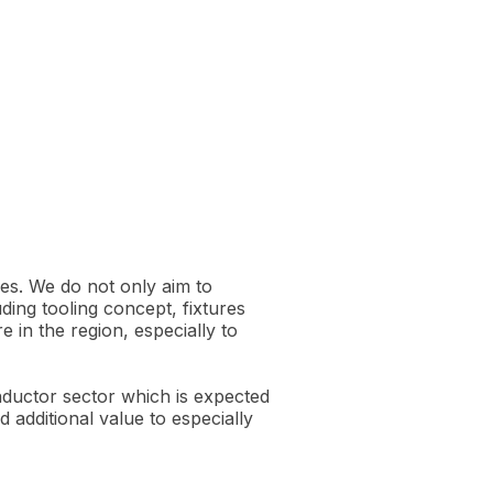
es. We do not only aim to
ding tooling concept, fixtures
 in the region, especially to
nductor sector which is expected
 additional value to especially