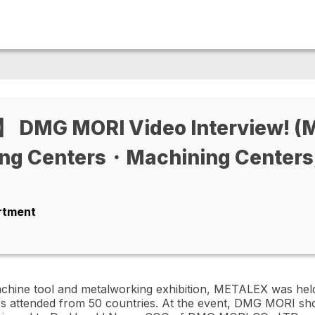
DMG MORI Video Interview! (Mu
ng Centers・Machining Centers
artment
achine tool and metalworking exhibition, METALEX was he
rs attended from 50 countries. At the event, DMG MORI sh