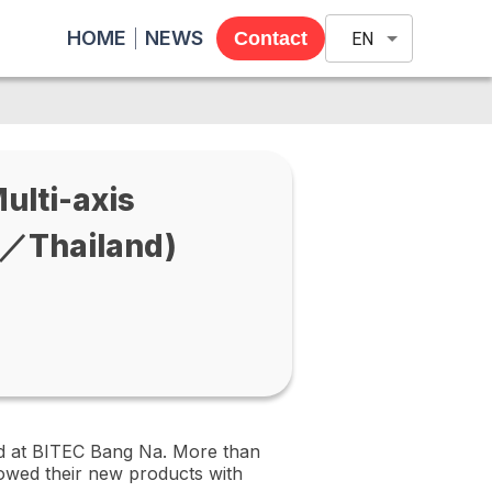
HOME
NEWS
Contact
EN
lti-axis
／Thailand)
ld at BITEC Bang Na. More than
owed their new products with