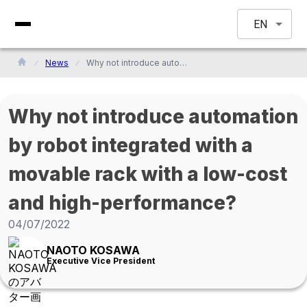
EN
News
Why not introduce automation by robot integrated with a movable rack with a low-cost and high-performance?
Why not introduce automation
by robot integrated with a
movable rack with a low-cost
and high-performance?
04/07/2022
NAOTO KOSAWA
Executive Vice President