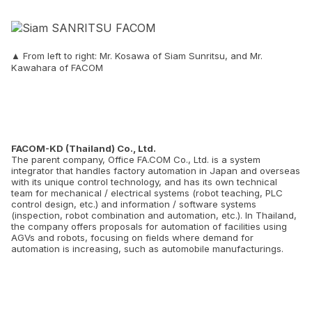
▲ From left to right: Mr. Kosawa of Siam Sunritsu, and Mr.
Kawahara of FACOM
FACOM-KD (Thailand) Co., Ltd.
The parent company, Office FA.COM Co., Ltd. is a system
integrator that handles factory automation in Japan and overseas
with its unique control technology, and has its own technical
team for mechanical / electrical systems (robot teaching, PLC
control design, etc.) and information / software systems
(inspection, robot combination and automation, etc.). In Thailand,
the company offers proposals for automation of facilities using
AGVs and robots, focusing on fields where demand for
automation is increasing, such as automobile manufacturings.