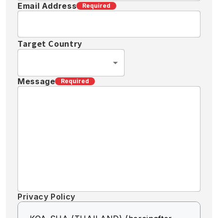
Email Address
Required
Target Country
Message
Required
Privacy Policy