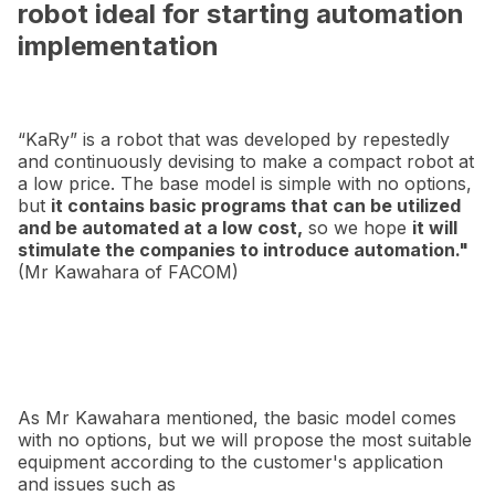
robot ideal for starting automation
implementation
“KaRy” is a robot that was developed by repestedly
and continuously devising to make a compact robot at
a low price. The base model is simple with no options,
but
it contains basic programs that can be utilized
and be automated at a low cost,
so we hope
it will
stimulate the companies to introduce automation."
(Mr Kawahara of FACOM)
As Mr Kawahara mentioned, the basic model comes
with no options, but we will propose the most suitable
equipment according to the customer's application
and issues such as