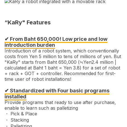
“KaRy" Features
✔ From Baht 650,000! Low price and low
introduction burden
Introduction of a robot system, which conventionally
costs from Yen 5 million to tens of millions of yen. But
"KaRy" starts from Baht 650,000 (≒Yen2.4 million |
calculated at Baht 1 baht = Yen 3.8) for a set of robot
+ rack + GOT + controller. Recommended for first-
time user of robot installations!
✔ Standardized with Four basic programs
installed
Provide programs that ready to use after purchase,
enable to learn such as palletizing
・ Pick & Place
・ Stacking
・ Palletizing