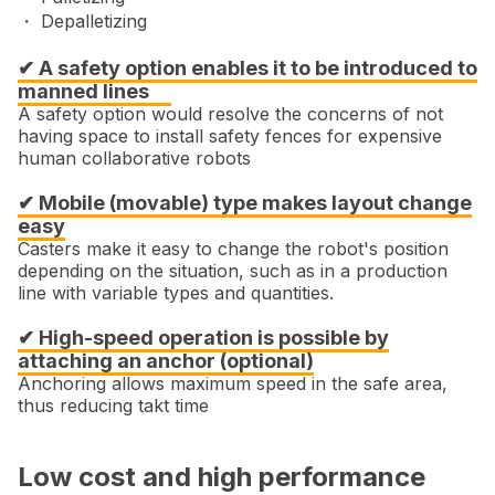
・ Depalletizing
✔ A safety option enables it to be introduced to
manned lines
A safety option would resolve the concerns of not
having space to install safety fences for expensive
human collaborative robots
✔ Mobile (movable) type makes layout change
easy
Casters make it easy to change the robot's position
depending on the situation, such as in a production
line with variable types and quantities.
✔ High-speed operation is possible by
attaching an anchor (optional)
Anchoring allows maximum speed in the safe area,
thus reducing takt time
Low cost and high performance