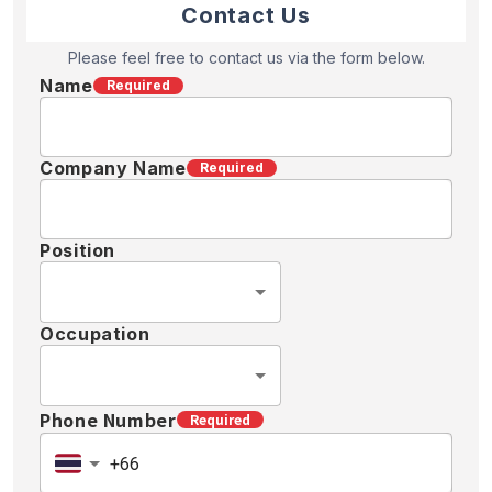
Contact Us
Please feel free to contact us via the form below.
Name
Required
Company Name
Required
Position
Occupation
Phone Number
Required