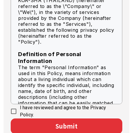
KOA-SHA (THAILAND) (hereinafter
referred to as the \"Company\" or
\"We\"),
in the variety of services
provided by the Company (hereinafter
referred to as the "Services"),
established the following privacy policy
(hereinafter referred to as the
"Policy").
Definition of Personal
Information
The term "Personal Information" as
used in this Policy, means information
about a living individual which can
identify the specific individual, including
name, date of birth, and other
descriptions (including other
information that can be easily matched
I have reviewed and agree to the Privacy
to identify a specific individual).
Policy.
Acquisition of Personal
Submit
Information