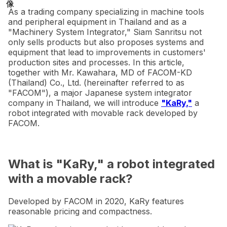
As a trading company specializing in machine tools
and peripheral equipment in Thailand and as a
"Machinery System Integrator," Siam Sanritsu not
only sells products but also proposes systems and
equipment that lead to improvements in customers'
production sites and processes. In this article,
together with Mr. Kawahara, MD of FACOM-KD
(Thailand) Co., Ltd. (hereinafter referred to as
"FACOM"), a major Japanese system integrator
company in Thailand, we will introduce
"KaRy,"
a
robot integrated with movable rack developed by
FACOM.
What is "KaRy," a robot integrated
with a movable rack?
Developed by FACOM in 2020, KaRy features
reasonable pricing and compactness.