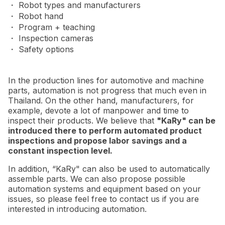
・ Robot types and manufacturers
・ Robot hand
・ Program + teaching
・ Inspection cameras
・ Safety options
In the production lines for automotive and machine
parts, automation is not progress that much even in
Thailand. On the other hand, manufacturers, for
example, devote a lot of manpower and time to
inspect their products. We believe that
"KaRy" can be
introduced there to perform automated product
inspections and propose labor savings and a
constant inspection level.
In addition, “KaRy" can also be used to automatically
assemble parts. We can also propose possible
automation systems and equipment based on your
issues, so please feel free to contact us if you are
interested in introducing automation.