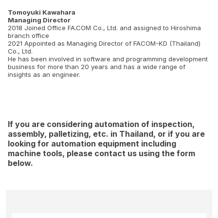
Tomoyuki Kawahara
Managing Director
2018 Joined Office FA.COM Co., Ltd. and assigned to Hiroshima
branch office
2021 Appointed as Managing Director of FACOM-KD (Thailand)
Co., Ltd.
He has been involved in software and programming development
business for more than 20 years and has a wide range of
insights as an engineer.
If you are considering automation of inspection,
assembly, palletizing, etc. in Thailand, or if you are
looking for automation equipment including
machine tools, please contact us using the form
below.