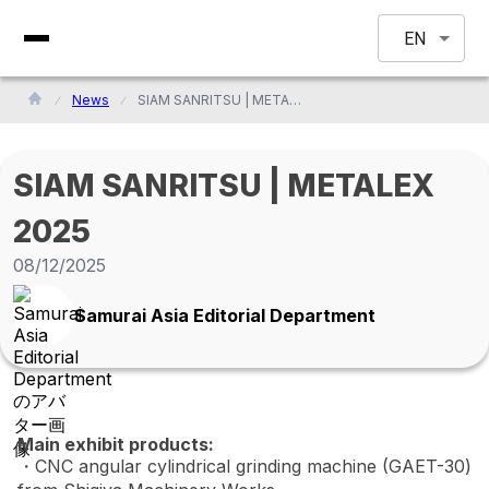
EN
News
SIAM SANRITSU | METALEX 2025
SIAM SANRITSU | METALEX
2025
08/12/2025
Samurai Asia Editorial Department
Main exhibit products:
・CNC angular cylindrical grinding machine (GAET-30)