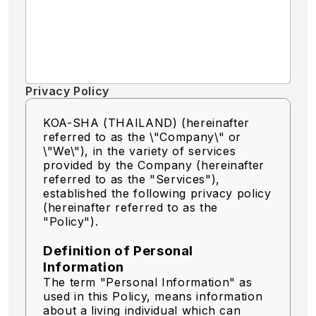
Privacy Policy
KOA-SHA (THAILAND) (hereinafter
referred to as the \"Company\" or
\"We\"),
in the variety of services
provided by the Company (hereinafter
referred to as the "Services"),
established the following privacy policy
(hereinafter referred to as the
"Policy").
Definition of Personal
Information
The term "Personal Information" as
used in this Policy, means information
about a living individual which can