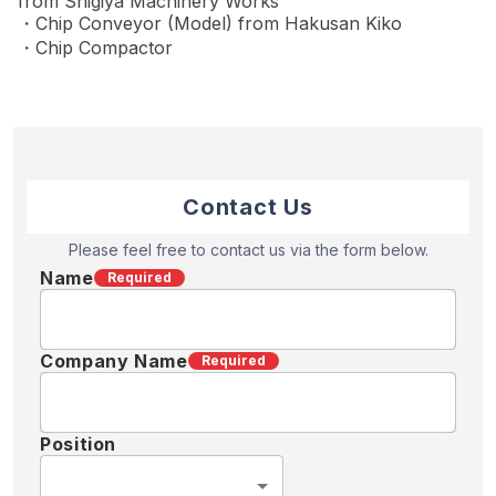
from Shigiya Machinery Works
・Chip Conveyor (Model) from Hakusan Kiko
・Chip Compactor
Contact Us
Please feel free to contact us via the form below.
Name
Required
Company Name
Required
Position