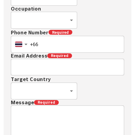
Occupation
Phone Number
Required
Email Address
Required
Target Country
Message
Required