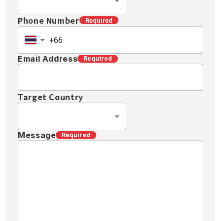
Phone Number
Required
Email Address
Required
Target Country
Message
Required