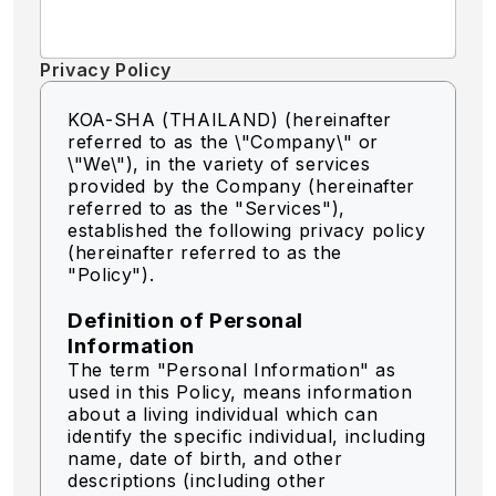
Privacy Policy
KOA-SHA (THAILAND) (hereinafter
referred to as the \"Company\" or
\"We\"),
in the variety of services
provided by the Company (hereinafter
referred to as the "Services"),
established the following privacy policy
(hereinafter referred to as the
"Policy").
Definition of Personal
Information
The term "Personal Information" as
used in this Policy, means information
about a living individual which can
identify the specific individual, including
name, date of birth, and other
descriptions (including other