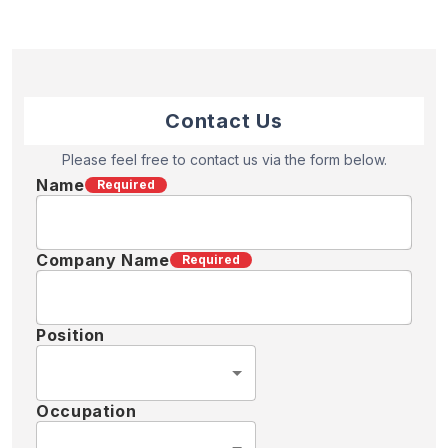
Contact Us
Please feel free to contact us via the form below.
Name
Required
Company Name
Required
Position
Occupation