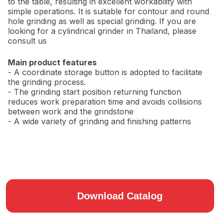
to the table, resulting in excellent workability with
simple operations. It is suitable for contour and round
hole grinding as well as special grinding. If you are
looking for a cylindrical grinder in Thailand, please
consult us
Main product features
- A coordinate storage button is adopted to facilitate
the grinding process.
- The grinding start position returning function
reduces work preparation time and avoids collisions
between work and the grindstone
- A wide variety of grinding and finishing patterns
Download Catalog