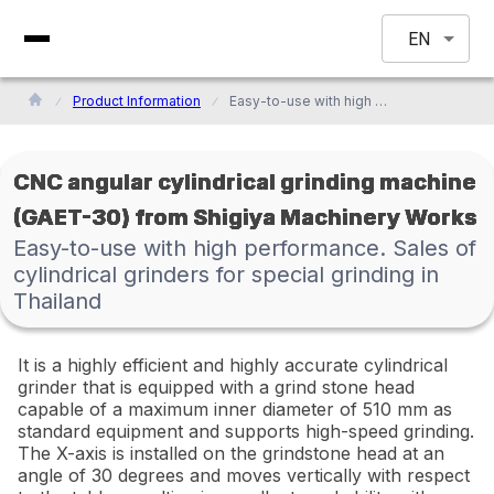
EN
Product Information
Easy-to-use with high performance. Sales of cylindrical grinders for special grinding in Thailand
CNC angular cylindrical grinding machine
(GAET-30) from Shigiya Machinery Works
Easy-to-use with high performance. Sales of
cylindrical grinders for special grinding in
Thailand
It is a highly efficient and highly accurate cylindrical
grinder that is equipped with a grind stone head
capable of a maximum inner diameter of 510 mm as
standard equipment and supports high-speed grinding.
The X-axis is installed on the grindstone head at an
angle of 30 degrees and moves vertically with respect