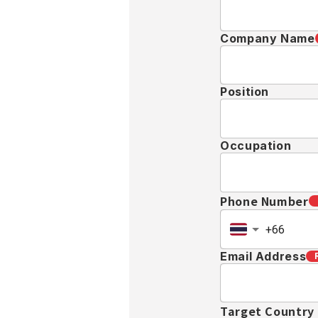
Company Name
Position
Occupation
Phone Number
Email Address
Target Country