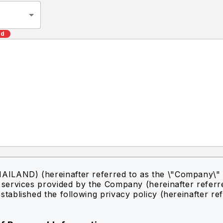
ed
ILAND) (hereinafter referred to as the \"Company\" 
f services provided by the Company (hereinafter referr
stablished the following privacy policy (hereinafter re