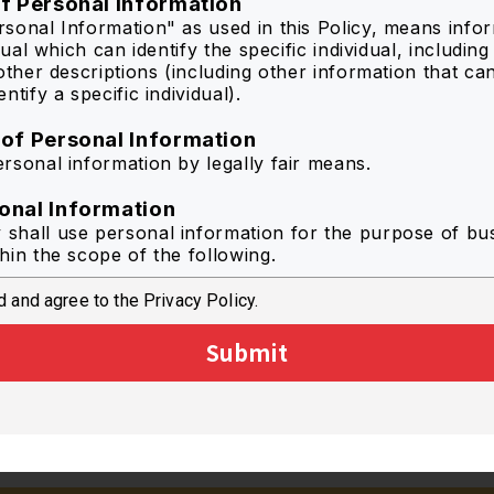
of Personal Information
sonal Information" as used in this Policy, means info
idual which can identify the specific individual, includin
other descriptions (including other information that ca
ntify a specific individual).
 of Personal Information
rsonal information by legally fair means.
onal Information
hall use personal information for the purpose of bu
hin the scope of the following.
 and agree to the Privacy Policy.
r optimized information to the individual user of the Se
mprove the quality of the Service by statistical analysis
Submit
se to inquiry in regard to the Service.
de information from catalog downloads to each memb
ct questionnaires regarding the Service.
information regarding campaigns and new products by
.
rposes associated with the abovementioned purposes 