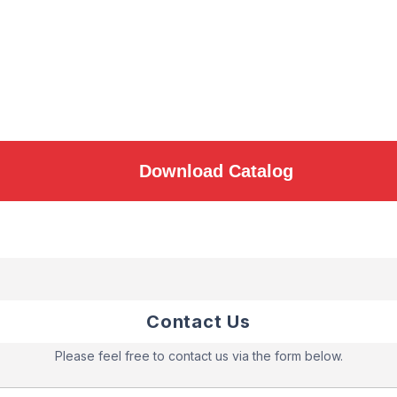
Download Catalog
Contact Us
Please feel free to contact us via the form below.