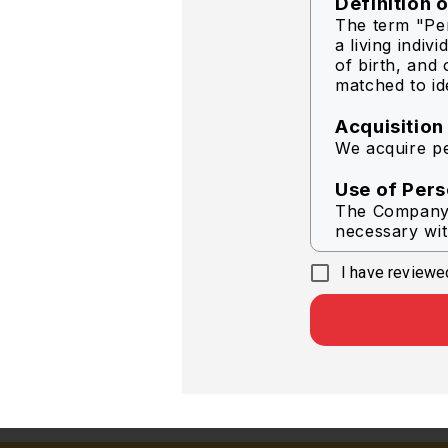
Definition 
The term "Per
a living indiv
of birth, and 
matched to ide
Acquisition
We acquire pe
Use of Pers
The Company s
necessary wit
I have reviewed
To delive
To help i
In respon
To provi
To condu
To send 
Company
Other pu