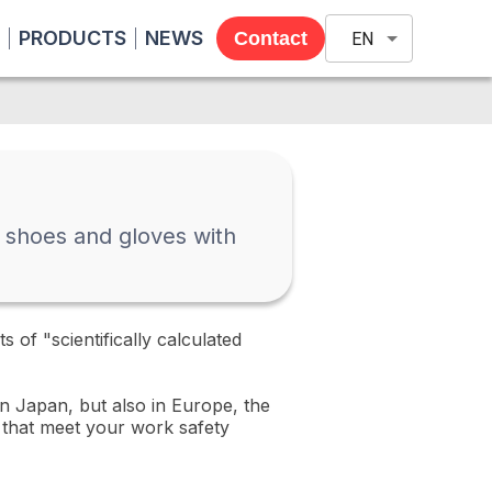
PRODUCTS
NEWS
Contact
EN
ty shoes and gloves with
of "scientifically calculated
in Japan, but also in Europe, the
d that meet your work safety