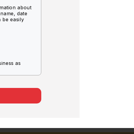
rmation about
g name, date
n be easily
siness as
rvice.
.
er company.
 the
of use.