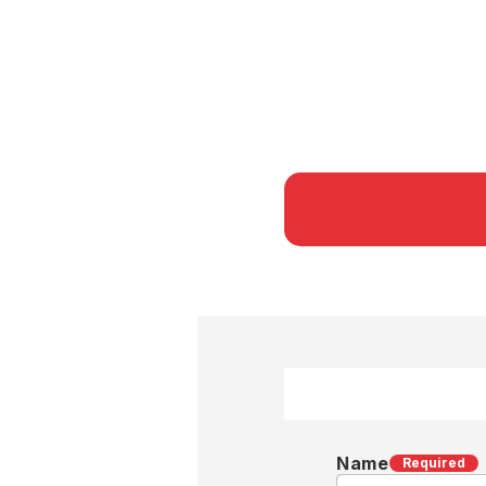
Name
Required