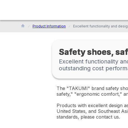
Product Information
Safety shoes, sa
Excellent functionality a
outstanding cost perform
The "TAKUMI" brand safety shoes
safety," "ergonomic comfort," and
Products with excellent design as
United States, and Southeast Asi
standards, please contact us.