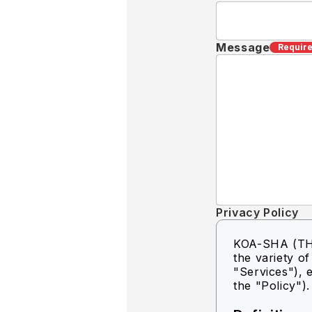
Message
Requir
Privacy Policy
KOA-SHA (THA
the variety o
"Services"), e
the "Policy").