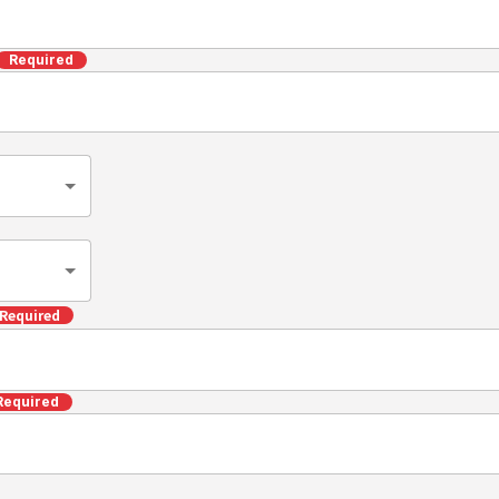
Required
Required
Required