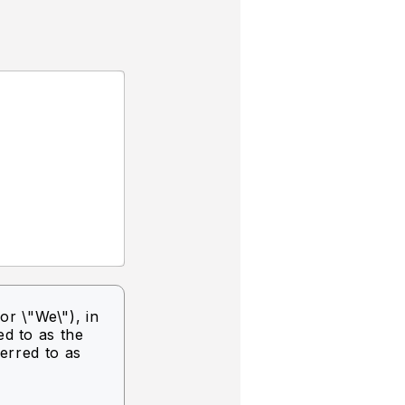
or \"We\"),
in
ed to as the
ferred to as