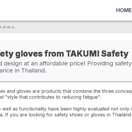
HOME
Excellent functionality and design at an affordable price! Providing safety shoes and gloves with outstanding cost performance in Thailand.
fety gloves from TAKUMI Safety
nd design at an affordable price! Providing safe
ance in Thailand.
 and gloves are products that combine the three concepts 
 "style that contributes to reducing fatigue".
 well as functionality have been highly evaluated not only 
a. If you are looking for safety shoes or gloves in Thailan