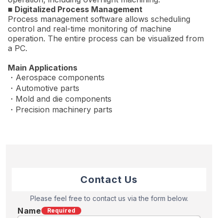
■ Digitalized Process Management
Process management software allows scheduling
control and real-time monitoring of machine
operation. The entire process can be visualized from
a PC.
Main Applications
・Aerospace components
・Automotive parts
・Mold and die components
・Precision machinery parts
Contact Us
Please feel free to contact us via the form below.
Name
Required