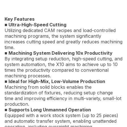
Key Features
■ Ultra-High-Speed Cutting
Utilizing dedicated CAM recipes and load-controlled
machining programs, the system significantly
increases cutting speed and greatly reduces machining
time.
■ Machining System Delivering 10x Productivity
By integrating setup reduction, high-speed cutting, and
system automation, the X10 aims to achieve up to 10
times the productivity compared to conventional
machining processes.
■ Ideal for High-Mix, Low-Volume Production
Machining from solid blocks enables the
standardization of fixtures, reducing setup change
time and improving efficiency in multi-variety, small-lot
production.
■ Supports Long Unmanned Operation
Equipped with a work stock system (up to 25 pieces)
and automatic transfer system, enabling unattended
operation, including overnight machining.