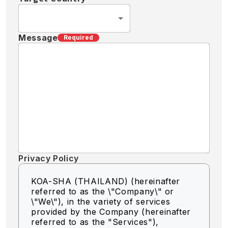
Message
Required
Privacy Policy
KOA-SHA (THAILAND) (hereinafter
referred to as the \"Company\" or
\"We\"),
in the variety of services
provided by the Company (hereinafter
referred to as the "Services"),