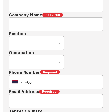
Company Name
Required
Position
Occupation
Phone Number
Required
Email Address
Required
Target Country