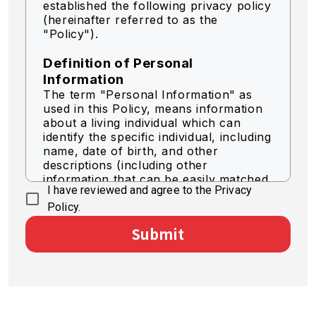
established the following privacy policy
(hereinafter referred to as the
"Policy").
Definition of Personal
Information
The term "Personal Information" as
used in this Policy, means information
about a living individual which can
identify the specific individual, including
name, date of birth, and other
descriptions (including other
information that can be easily matched
I have reviewed and agree to the Privacy
to identify a specific individual).
Policy.
Acquisition of Personal
Submit
Information
We acquire personal information by
legally fair means.
Use of Personal Information
The Company shall use personal