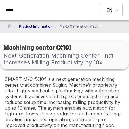
EN
Product Information
Next-Generation Machining Center That Increases Milling Productivity by 10x
Machining center (X10)
Next-Generation Machining Center That
Increases Milling Productivity by 10x
SMART M/C “X10” is a next-generation machining
center that combines Sugino Machine’s proprietary
ultra-high-speed cutting technology with automation
systems. It achieves both high-speed machining and
reduced setup time, increasing milling productivity by
up to 10 times. The system enables automation for
high-mix, low-volume production and supports long-
duration unmanned operation, contributing to
improved productivity on the manufacturing floor.