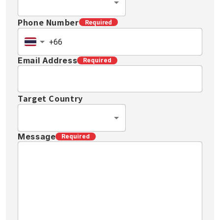
Phone Number
Required
Email Address
Required
Target Country
Message
Required