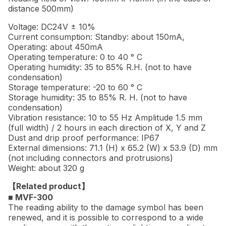
distance 500mm)
Voltage: DC24V ± 10%
Current consumption: Standby: about 150mA,
Operating: about 450mA
Operating temperature: 0 to 40 ° C
Operating humidity: 35 to 85% R.H. (not to have
condensation)
Storage temperature: -20 to 60 ° C
Storage humidity: 35 to 85% R. H. (not to have
condensation)
Vibration resistance: 10 to 55 Hz Amplitude 1.5 mm
(full width) / 2 hours in each direction of X, Y and Z
Dust and drip proof performance: IP67
External dimensions: 71.1 (H) x 65.2 (W) x 53.9 (D) mm
(not including connectors and protrusions)
Weight: about 320 g
【Related product】
■ MVF-300
The reading ability to the damage symbol has been
renewed, and it is possible to correspond to a wide