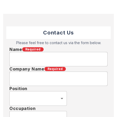
Contact Us
Please feel free to contact us via the form below.
Name
Required
Company Name
Required
Position
Occupation