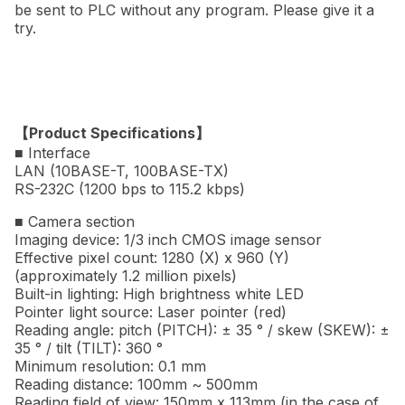
be sent to PLC without any program. Please give it a
try.
【Product Specifications】
■ Interface
LAN (10BASE-T, 100BASE-TX)
RS-232C (1200 bps to 115.2 kbps)
■ Camera section
Imaging device: 1/3 inch CMOS image sensor
Effective pixel count: 1280 (X) x 960 (Y)
(approximately 1.2 million pixels)
Built-in lighting: High brightness white LED
Pointer light source: Laser pointer (red)
Reading angle: pitch (PITCH): ± 35 ° / skew (SKEW): ±
35 ° / tilt (TILT): 360 °
Minimum resolution: 0.1 mm
Reading distance: 100mm ~ 500mm
Reading field of view: 150mm x 113mm (in the case of