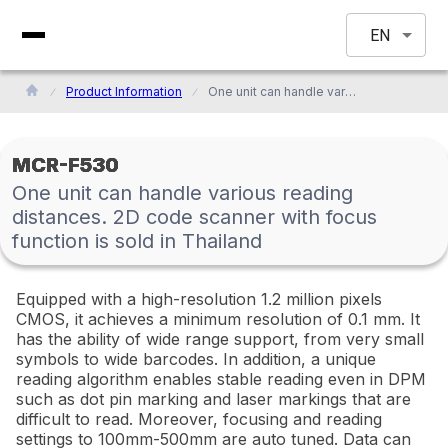
EN
Product Information
One unit can handle various reading distances. 2D code scanner with focus function is sold in Thailand
MCR-F530
One unit can handle various reading
distances. 2D code scanner with focus
function is sold in Thailand
Equipped with a high-resolution 1.2 million pixels
CMOS, it achieves a minimum resolution of 0.1 mm. It
has the ability of wide range support, from very small
symbols to wide barcodes. In addition, a unique
reading algorithm enables stable reading even in DPM
such as dot pin marking and laser markings that are
difficult to read. Moreover, focusing and reading
settings to 100mm-500mm are auto tuned. Data can