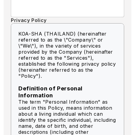
Privacy Policy
KOA-SHA (THAILAND) (hereinafter
referred to as the \"Company\" or
\"We\"),
in the variety of services
provided by the Company (hereinafter
referred to as the "Services"),
established the following privacy policy
(hereinafter referred to as the
"Policy").
Definition of Personal
Information
The term "Personal Information" as
used in this Policy, means information
about a living individual which can
identify the specific individual, including
name, date of birth, and other
descriptions (including other