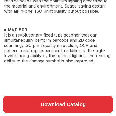
reading scene with the optimum lighting according to
the material and environment. Space-saving design
with all-in-one, ISO print quality output possible.
■ MVF-500
It is a revolutionary fixed type scanner that can
simultaneously perform barcode and 2D code
scanning, ISO print quality inspection, OCR and
pattern matching inspection. In addition to the high-
level reading ability by the optimal lighting, the reading
ability to the damage symbol is also improved.
Download Catalog