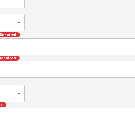
Required
Required
ed