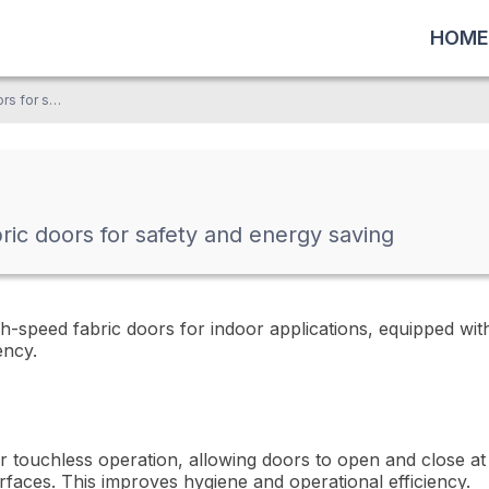
HOME
Automatic high-speed fabric doors for safety and energy saving
ric doors for safety and energy saving
-speed fabric doors for indoor applications, equipped wit
ency.
 touchless operation, allowing doors to open and close at 
rfaces. This improves hygiene and operational efficiency.