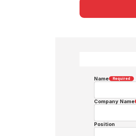
Name
Required
Company Name
Position