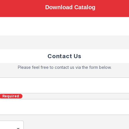
Download Catalog
Contact Us
Please feel free to contact us via the form below.
Required