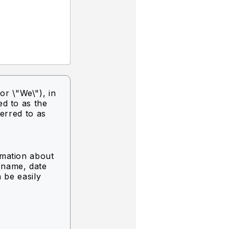
or \"We\"),
in
ed to as the
ferred to as
rmation about
g name, date
n be easily