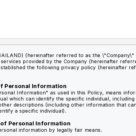
ILAND) (hereinafter referred to as the \"Company\" 
f services provided by the Company (hereinafter referr
stablished the following privacy policy (hereinafter re
of Personal Information
sonal Information" as used in this Policy, means info
idual which can identify the specific individual, includin
other descriptions (including other information that ca
ntify a specific individual).
 of Personal Information
rsonal information by legally fair means.