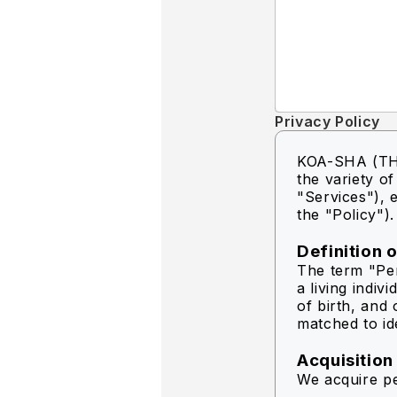
Privacy Policy
KOA-SHA (THA
the variety o
"Services"), e
the "Policy").
Definition 
The term "Per
a living indiv
of birth, and 
matched to ide
Acquisition
We acquire pe