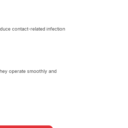
uce contact-related infection
 They operate smoothly and