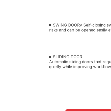
■ SWING DOORv Self-closing swin
risks and can be opened easily 
■ SLIDING DOOR
Automatic sliding doors that req
quietly while improving workflow 