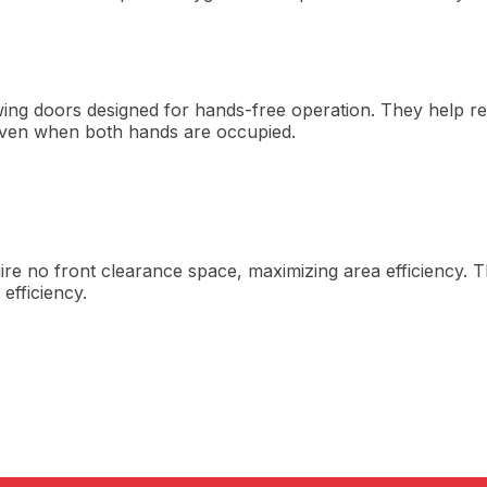
g doors designed for hands-free operation. They help red
even when both hands are occupied.
uire no front clearance space, maximizing area efficiency.
efficiency.