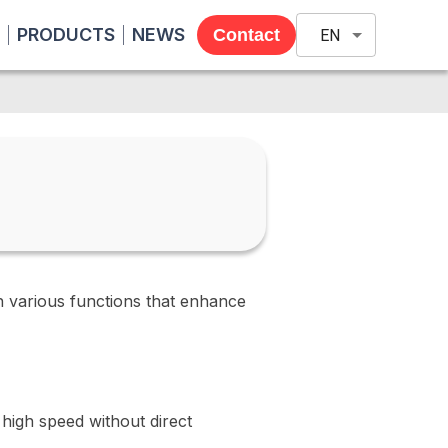
PRODUCTS
NEWS
Contact
EN
h various functions that enhance
high speed without direct