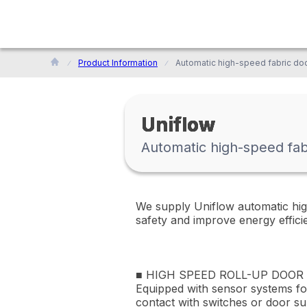
Product Information
Uniflow
Automatic high-speed fab
We supply Uniflow automatic high
safety and improve energy effici
■ HIGH SPEED ROLL-UP DOOR
Equipped with sensor systems for
contact with switches or door su