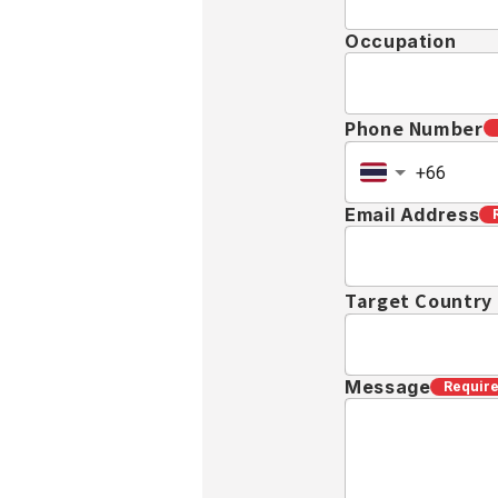
Occupation
Phone Number
Email Address
Target Country
Message
Requir