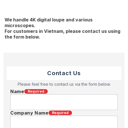
We handle 4K digital loupe and various
microscopes.
For customers in Vietnam, please contact us using
the form below.
Contact Us
Please feel free to contact us via the form below.
Name
Required
Company Name
Required