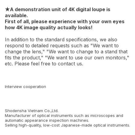
★A demonstration unit of 4K digital loupe is
available.
First of all, please experience with your own eyes
how 4K image quality actually looks!
In addition to the standard specifications, we also
respond to detailed requests such as "We want to
change the lens," "We want to change to a stand that
fits the product," "We want to use our own monitors,"
etc. Please feel free to contact us.
Interview cooperation
Shodensha Vietnam Co.,Ltd.
Manufacturer of optical instruments such as microscopes and
automatic appearance inspection machines.
Selling high-quality, low-cost Japanese-made optical instruments.