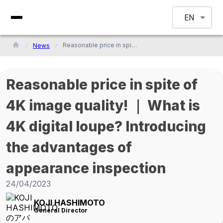
EN
Reasonable price in spite of 4K image quality! ｜ What is 4K digital loupe? Introducing the advantages of appearance inspection
News
Reasonable price in spite of
4K image quality! ｜ What is
4K digital loupe? Introducing
the advantages of
appearance inspection
24/04/2023
KOJI HASHIMOTO
General Director