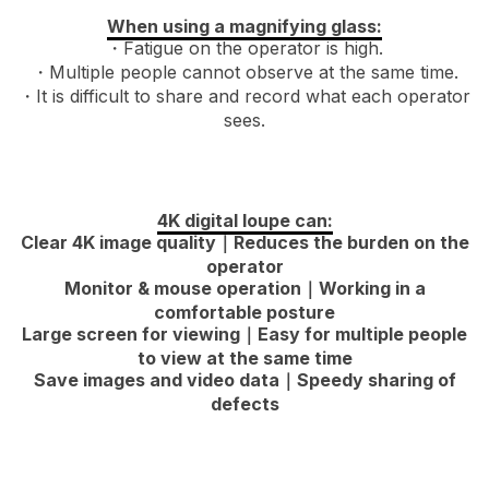
When using a magnifying glass:
・Fatigue on the operator is high.
・Multiple people cannot observe at the same time.
・It is difficult to share and record what each operator
sees.
4K digital loupe can:
Clear 4K image quality｜Reduces the burden on the
operator
Monitor & mouse operation｜Working in a
comfortable posture
Large screen for viewing｜Easy for multiple people
to view at the same time
Save images and video data｜Speedy sharing of
defects