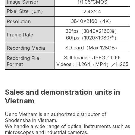
Image Sensor
1/1.06”CMOS
Pixel Size（μm）
2.4×2.4
3840×2160（4K）
Resolution
30fps（3840×2160時）
Frame Rate
60fps（1920×1080時）
SD card（Max 128GB）
Recording Media
Still Image：JPEG／TIFF
Recording File
Format
Videos：H.264（MP4）／H265
Sales and demonstration units in
Vietnam
Ueno Vietnam is an authorized distributor of
Shodensha in Vietnam.
We handle a wide range of optical instruments such as
microscopes and industrial cameras.