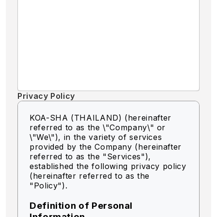
Privacy Policy
KOA-SHA (THAILAND) (hereinafter
referred to as the \"Company\" or
\"We\"),
in the variety of services
provided by the Company (hereinafter
referred to as the "Services"),
established the following privacy policy
(hereinafter referred to as the
"Policy").
Definition of Personal
Information