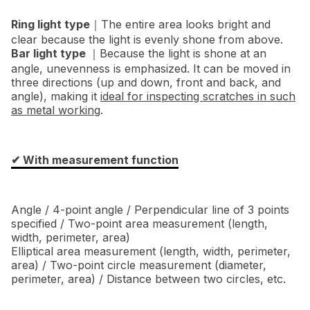
Ring light type
｜The entire area looks bright and
clear because the light is evenly shone from above.
Bar light type
｜Because the light is shone at an
angle, unevenness is emphasized. It can be moved in
three directions (up and down, front and back, and
angle), making it
ideal for inspecting scratches in such
as metal working
.
✔︎ With measurement function
Angle / 4-point angle / Perpendicular line of 3 points
specified / Two-point area measurement (length,
width, perimeter, area)
Elliptical area measurement (length, width, perimeter,
area) / Two-point circle measurement (diameter,
perimeter, area) / Distance between two circles, etc.