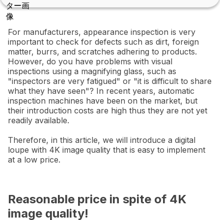
For manufacturers, appearance inspection is very
important to check for defects such as dirt, foreign
matter, burrs, and scratches adhering to products.
However, do you have problems with visual
inspections using a magnifying glass, such as
"inspectors are very fatigued" or "it is difficult to share
what they have seen"? In recent years, automatic
inspection machines have been on the market, but
their introduction costs are high thus they are not yet
readily available.
Therefore, in this article, we will introduce a digital
loupe with 4K image quality that is easy to implement
at a low price.
Reasonable price in spite of 4K
image quality!