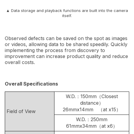
▲ Data storage and playback functions are built into the camera
itself.
Observed defects can be saved on the spot as images
or videos, allowing data to be shared speedily. Quickly
implementing the process from discovery to
improvement can increase product quality and reduce
overall costs.
Overall Specifications
W.D.：150mm（Closest
distance）
26mmx14mm （at x15）
Field of View
W.D.：250mm
61mmx34mm（at x6）