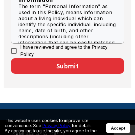
The term "Personal Information" as
used in this Policy, means information
about a living individual which can
identify the specific individual, including
name, date of birth, and other
descriptions (including other
information that can be easily matched
I have reviewed and agree to the Privacy
to identify a specific individual).
Policy.
Acquisition of Personal
Submit
Information
We acquire personal information by
legally fair means.
Use of Personal Information
The Company shall use personal
information for the purpose of
business as necessary within the scope
of the following.
This website uses cookies to improve site
convenience. See
Privacy Policy
for details.
Accept
By continuing to use the site, you agree to the
SAMURAI ASIA TOP
To deliver optimized information