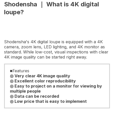
Shodensha ｜ What is 4K digital
loupe?
Shodensha's 4K digital loupe is equipped with a 4K
camera, zoom lens, LED lighting, and 4K monitor as
standard. While low-cost, visual inspections with clear
4K image quality can be started right away.
■Features
◎ Very clear 4K image quality
◎ Excellent color reproducibility
◎ Easy to project on a monitor for viewing by
multiple people
◎ Data can be recorded
◎ Low price that is easy to implement