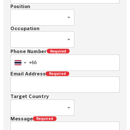
Position
Occupation
Phone Number
Required
Email Address
Required
Target Country
Message
Required