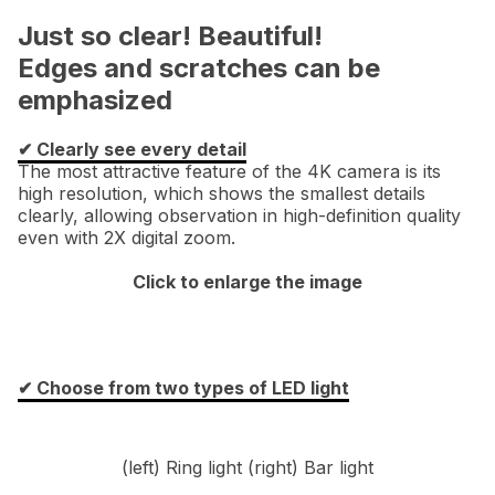
Just so clear! Beautiful!
Edges and scratches can be
emphasized
✔︎ Clearly see every detail
The most attractive feature of the 4K camera is its
high resolution, which shows the smallest details
clearly, allowing observation in high-definition quality
even with 2X digital zoom.
Click to enlarge the image
✔︎ Choose from two types of LED light
(left) Ring light (right) Bar light