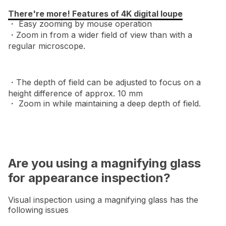
There're more! Features of 4K digital loupe
・ Easy zooming by mouse operation
・Zoom in from a wider field of view than with a
regular microscope.
・The depth of field can be adjusted to focus on a
height difference of approx. 10 mm
・ Zoom in while maintaining a deep depth of field.
Are you using a magnifying glass
for appearance inspection?
Visual inspection using a magnifying glass has the
following issues