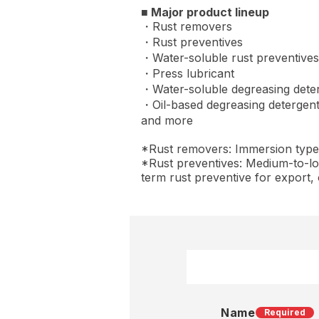
■ Major product lineup
・Rust removers
・Rust preventives
・Water-soluble rust preventives
・Press lubricant
・Water-soluble degreasing dete
・Oil-based degreasing detergen
and more
*Rust removers: Immersion type, w
*Rust preventives: Medium-to-lo
term rust preventive for export, 
Name
Required