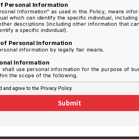
of Personal Information
sonal Information" as used in this Policy, means info
idual which can identify the specific individual, includin
other descriptions (including other information that ca
ntify a specific individual).
 of Personal Information
rsonal information by legally fair means.
onal Information
hall use personal information for the purpose of bu
hin the scope of the following.
 and agree to the Privacy Policy.
r optimized information to the individual user of the Se
mprove the quality of the Service by statistical analysis
Submit
se to inquiry in regard to the Service.
de information from catalog downloads to each memb
ct questionnaires regarding the Service.
information regarding campaigns and new products by
.
rposes associated with the abovementioned purposes 