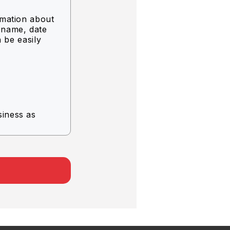
rmation about
g name, date
n be easily
siness as
rvice.
.
er company.
 the
of use.