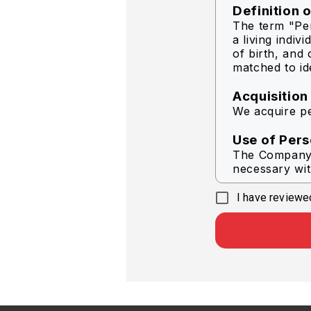
Definition 
The term "Per
a living indiv
of birth, and 
matched to ide
Acquisition
We acquire pe
Use of Pers
The Company s
necessary wit
I have reviewed
To delive
To help i
In respon
To provi
To condu
To send 
Company
Other pu