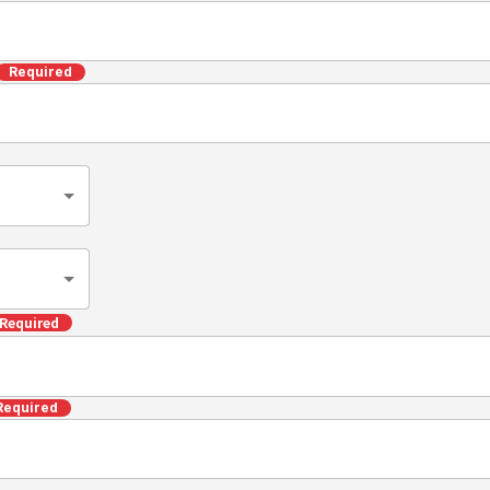
Required
Required
Required