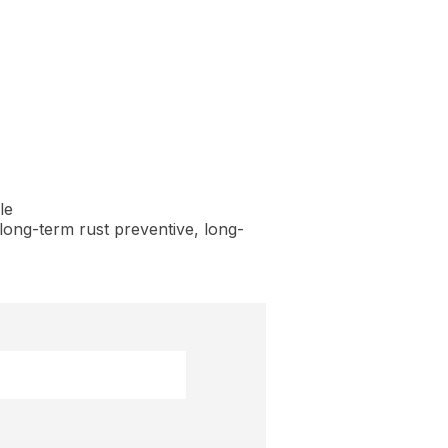
le
long-term rust preventive, long-