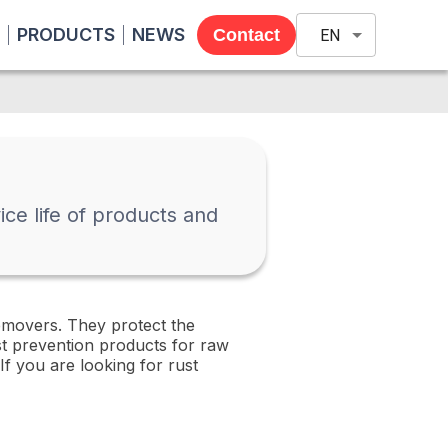
PRODUCTS
NEWS
Contact
EN
ce life of products and
emovers. They protect the
st prevention products for raw
If you are looking for rust