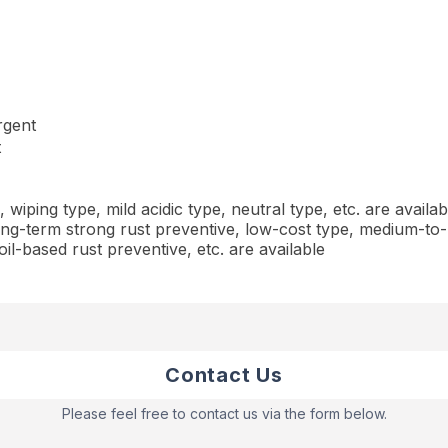
rgent
t
iping type, mild acidic type, neutral type, etc. are availab
ng-term strong rust preventive, low-cost type, medium-to-
oil-based rust preventive, etc. are available
Contact Us
Please feel free to contact us via the form below.