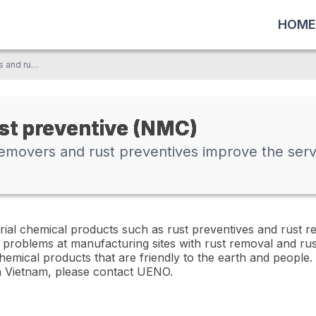
HOME
NMC's high-quality rust removers and rust preventives improve the service life of products and parts
ust preventive (NMC)
emovers and rust preventives improve the servi
rial chemical products such as rust preventives and rust r
 problems at manufacturing sites with rust removal and ru
emical products that are friendly to the earth and people. 
n Vietnam, please contact UENO.