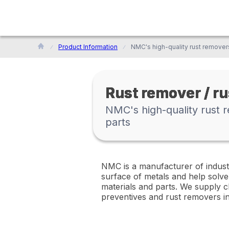
Product Information
Rust remover / r
NMC's high-quality rust r
parts
NMC is a manufacturer of indust
surface of metals and help solve
materials and parts. We supply ch
preventives and rust removers i