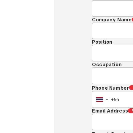
Company Name
Position
Occupation
Phone Number
Email Address