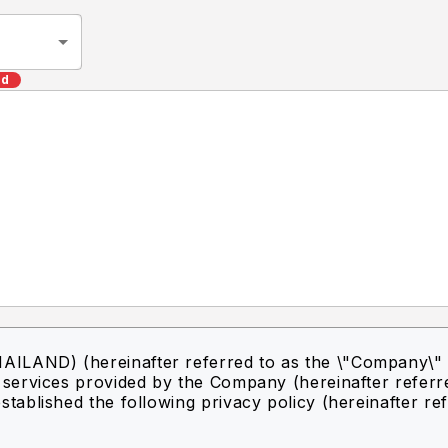
ed
ILAND) (hereinafter referred to as the \"Company\" 
f services provided by the Company (hereinafter referr
stablished the following privacy policy (hereinafter re