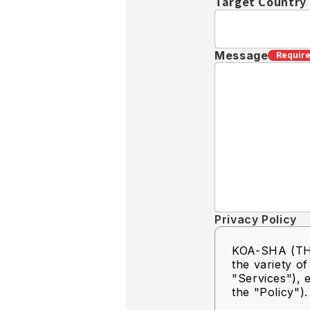
Target Country
Message
Requir
Privacy Policy
KOA-SHA (THA
the variety o
"Services"), e
the "Policy").