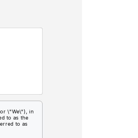
or \"We\"),
in
ed to as the
ferred to as