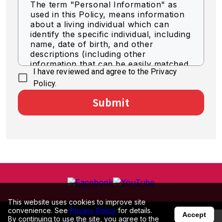
The term "Personal Information" as
used in this Policy, means information
about a living individual which can
identify the specific individual, including
name, date of birth, and other
descriptions (including other
information that can be easily matched
I have reviewed and agree to the Privacy
to identify a specific individual).
Policy.
Acquisition of Personal
Submit
Information
We acquire personal information by
legally fair means.
Use of Personal Information
The Company shall use personal
information for the purpose of
business as necessary within the scope
of the following.
This website uses cookies to improve site
convenience. See
Privacy Policy
for details.
To deliver optimized information
Accept
By continuing to use the site, you agree to the