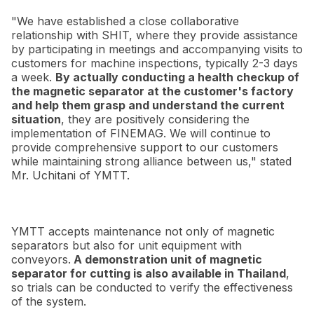
"We have established a close collaborative
relationship with SHIT, where they provide assistance
by participating in meetings and accompanying visits to
customers for machine inspections, typically 2-3 days
a week.
By actually conducting a health checkup of
the magnetic separator at the customer's factory
and help them grasp and understand the current
situation
, they are positively considering the
implementation of FINEMAG. We will continue to
provide comprehensive support to our customers
while maintaining strong alliance between us," stated
Mr. Uchitani of YMTT.
YMTT accepts maintenance not only of magnetic
separators but also for unit equipment with
conveyors.
A demonstration unit of magnetic
separator for cutting is also available in Thailand
,
so trials can be conducted to verify the effectiveness
of the system.