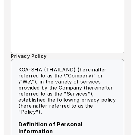
Privacy Policy
KOA-SHA (THAILAND) (hereinafter
referred to as the \"Company\" or
\"We\"),
in the variety of services
provided by the Company (hereinafter
referred to as the "Services"),
established the following privacy policy
(hereinafter referred to as the
"Policy").
Definition of Personal
Information