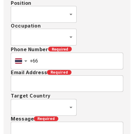
Position
Occupation
Phone Number
Required
Email Address
Required
Target Country
Message
Required