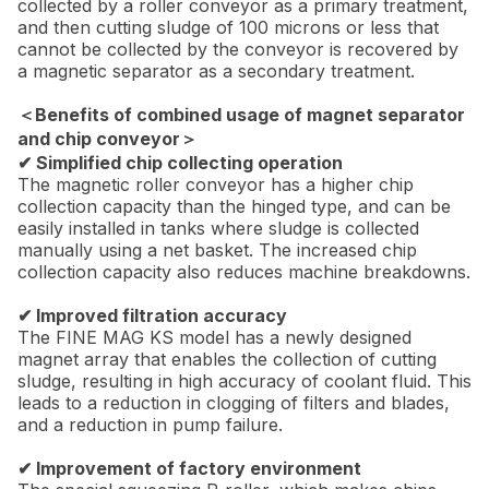
collected by a roller conveyor as a primary treatment,
and then cutting sludge of 100 microns or less that
cannot be collected by the conveyor is recovered by
a magnetic separator as a secondary treatment.
＜Benefits of combined usage of magnet separator
and chip conveyor＞
✔ Simplified chip collecting operation
The magnetic roller conveyor has a higher chip
collection capacity than the hinged type, and can be
easily installed in tanks where sludge is collected
manually using a net basket. The increased chip
collection capacity also reduces machine breakdowns.
✔ Improved filtration accuracy
The FINE MAG KS model has a newly designed
magnet array that enables the collection of cutting
sludge, resulting in high accuracy of coolant fluid. This
leads to a reduction in clogging of filters and blades,
and a reduction in pump failure.
✔ Improvement of factory environment