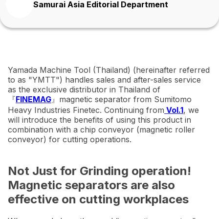
Samurai Asia Editorial Department
Yamada Machine Tool (Thailand) (hereinafter referred
to as "YMTT") handles sales and after-sales service
as the exclusive distributor in Thailand of
『
FINEMAG
』magnetic separator from Sumitomo
Heavy Industries Finetec. Continuing from
Vol.1
, we
will introduce the benefits of using this product in
combination with a chip conveyor (magnetic roller
conveyor) for cutting operations.
Not Just for Grinding operation!
Magnetic separators are also
effective on cutting workplaces