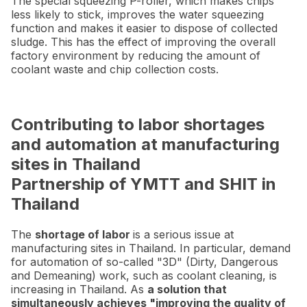
The special squeezing P-roller, which makes chips
less likely to stick, improves the water squeezing
function and makes it easier to dispose of collected
sludge. This has the effect of improving the overall
factory environment by reducing the amount of
coolant waste and chip collection costs.
Contributing to labor shortages
and automation at manufacturing
sites in Thailand
Partnership of YMTT and SHIT in
Thailand
The
shortage of labor
is a serious issue at
manufacturing sites in Thailand. In particular, demand
for automation of so-called "3D" (Dirty, Dangerous
and Demeaning) work, such as coolant cleaning, is
increasing in Thailand. As
a solution that
simultaneously achieves "improving the quality of