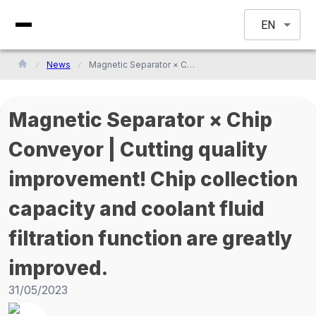
EN
News
Magnetic Separator × Chip Conveyor | Cutting quality improvement! Chip collection capacity and coolant fluid filtration function are greatly improved.
Magnetic Separator × Chip
Conveyor | Cutting quality
improvement! Chip collection
capacity and coolant fluid
filtration function are greatly
improved.
31/05/2023