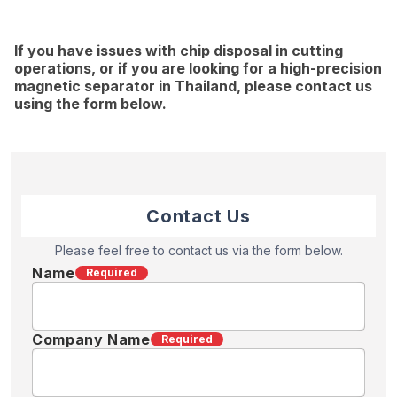
If you have issues with chip disposal in cutting
operations, or if you are looking for a high-precision
magnetic separator in Thailand, please contact us
using the form below.
Contact Us
Please feel free to contact us via the form below.
Name
Required
Company Name
Required