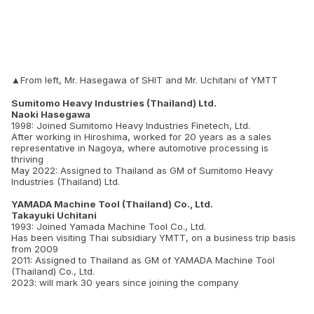
▲From left, Mr. Hasegawa of SHIT and Mr. Uchitani of YMTT
Sumitomo Heavy Industries (Thailand) Ltd.
Naoki Hasegawa
1998: Joined Sumitomo Heavy Industries Finetech, Ltd.
After working in Hiroshima, worked for 20 years as a sales
representative in Nagoya, where automotive processing is
thriving
May 2022: Assigned to Thailand as GM of Sumitomo Heavy
Industries (Thailand) Ltd.
YAMADA Machine Tool (Thailand) Co., Ltd.
Takayuki Uchitani
1993: Joined Yamada Machine Tool Co., Ltd.
Has been visiting Thai subsidiary YMTT, on a business trip basis
from 2009
2011: Assigned to Thailand as GM of YAMADA Machine Tool
(Thailand) Co., Ltd.
2023: will mark 30 years since joining the company