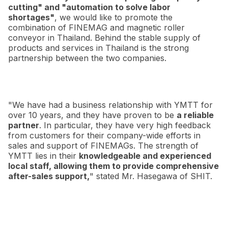
cutting" and "automation to solve labor
shortages"
, we would like to promote the
combination of FINEMAG and magnetic roller
conveyor in Thailand. Behind the stable supply of
products and services in Thailand is the strong
partnership between the two companies.
"We have had a business relationship with YMTT for
over 10 years, and they have proven to be
a reliable
partner
. In particular, they have very high feedback
from customers for their company-wide efforts in
sales and support of FINEMAGs. The strength of
YMTT lies in their
knowledgeable and experienced
local staff, allowing them to provide comprehensive
after-sales support,
" stated Mr. Hasegawa of SHIT.