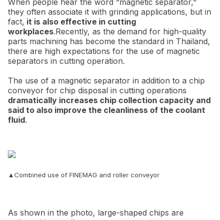
When people hear the word “magnetic separator,"
they often associate it with grinding applications, but in
fact,
it is also effective in cutting
workplaces
.Recently, as the demand for high-quality
parts machining has become the standard in Thailand,
there are high expectations for the use of magnetic
separators in cutting operation.
The use of a magnetic separator in addition to a chip
conveyor for chip disposal in cutting operations
dramatically increases chip collection capacity and
said to also improve the cleanliness of the coolant
fluid
.
▲Combined use of FINEMAG and roller conveyor
As shown in the photo, large-shaped chips are