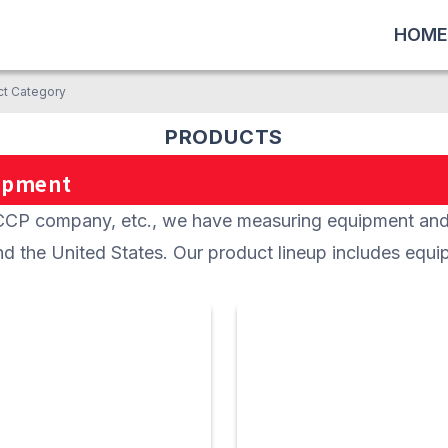
HOME
ct Category
PRODUCTS
ipment
company, etc., we have measuring equipment and i
d the United States. Our product lineup includes equi