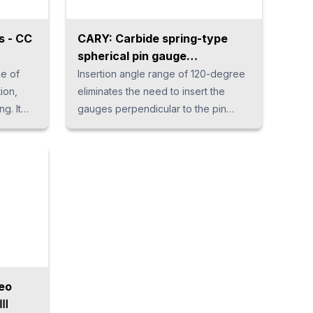
s - CC
CARY: Carbide spring-type
spherical pin gauge
"SPHERIDUR"
ce of
Insertion angle range of 120-degree
ion,
eliminates the need to insert the
ng. It
gauges perpendicular to the pin
ional
gauge hole. The unique spring
r
mechanism enables measurement
EDs
without variation by the operator. It
earer
protects the gauges from accidental
loads that occur during
ration
measurement, ensuring long life.
t.
er,
le,
can be
eo
eⅢ