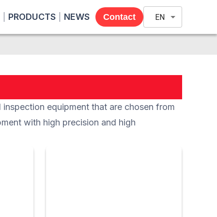
PRODUCTS
NEWS
Contact
EN
nspection equipment that are chosen from
pment with high precision and high