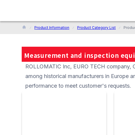
Product Information
Product Category List
Produ
Measurement and inspection equ
ROLLOMATIC Inc, EURO TECH company, CCP 
among historical manufacturers in Europe an
performance to meet customer's requests.