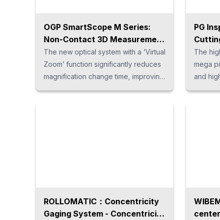
OGP SmartScope M Series:
PG Ins
Non-Contact 3D Measurement
Cuttin
System
Syste
The new optical system with a ‘Virtual
The hig
Advan
Zoom’ function significantly reduces
mega pi
magnification change time, improving
and hig
measurement speed and image
goosene
clarity. Maintaining telecentric
is meas
conditions at all magnifications for
full HD 
high-precision optical measurement,
caused 
and combined with a wide range of
zoom le
sensors and the latest software, the
calibrat
system supports a wide variety of
stable 
measurement tasks.
magnific
measuri
with a w
ROLLOMATIC：Concentricity
WIBEM
Gaging System - Concentricity
center