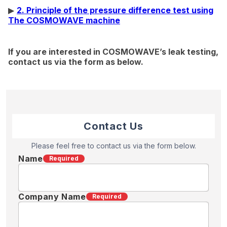
▶
2. Principle of the pressure difference test using
The COSMOWAVE machine
If you are interested in COSMOWAVE’s leak testing,
contact us via the form as below.
Contact Us
Please feel free to contact us via the form below.
Name
Required
Company Name
Required