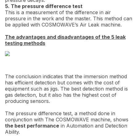
pressure decays.
5. The pressure difference test
This is a measurement of the difference in air
pressure in the work and the master. This method can
be applied with COSMOWAVE’s Air Leak machine.
The advantages and disadvantages of the 5 leak
testing methods
The conclusion indicates that the immersion method
has efficient detection but comes with the cost of
equipment such as jigs. The best detection method is
gas detection, but it also has the highest cost of
producing sensors.
The pressure difference test, a method done in
conjunction with The COSMOWAVE machine, shows
the best performance
in Automation and Detection
Ability.