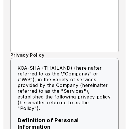
Privacy Policy
KOA-SHA (THAILAND) (hereinafter
referred to as the \"Company\" or
\"We\"),
in the variety of services
provided by the Company (hereinafter
referred to as the "Services"),
established the following privacy policy
(hereinafter referred to as the
"Policy").
Definition of Personal
Information