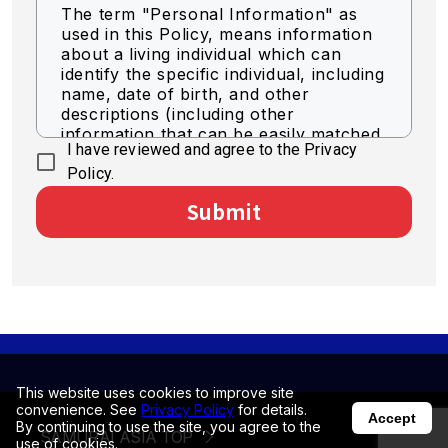
The term "Personal Information" as
used in this Policy, means information
about a living individual which can
identify the specific individual, including
name, date of birth, and other
descriptions (including other
information that can be easily matched
I have reviewed and agree to the Privacy
to identify a specific individual).
Policy.
Acquisition of Personal
Submit
Information
We acquire personal information by
legally fair means.
Use of Personal Information
The Company shall use personal
information for the purpose of
business as necessary within the scope
of the following.
This website uses cookies to improve site
convenience. See
Privacy Policy
for details.
Accept
By continuing to use the site, you agree to the
SAMURAI ASIA TOP
To deliver optimized information
use of cookies.