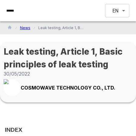
EN
News
Leak testing, Article 1, Basic principles of leak testing
Leak testing, Article 1, Basic
principles of leak testing
30/05/2022
COSMOWAVE TECHNOLOGY CO., LTD.
INDEX