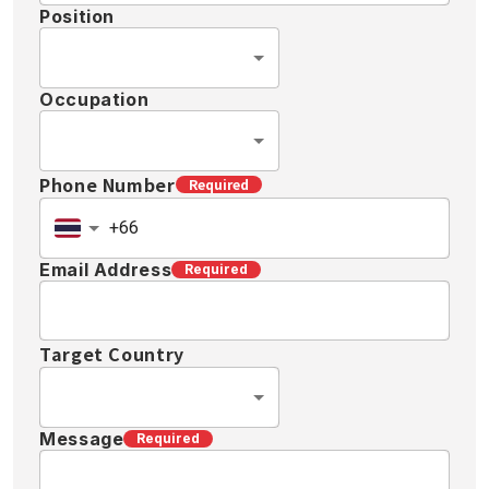
Position
Occupation
Phone Number
Required
Email Address
Required
Target Country
Message
Required