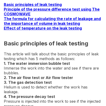
Basic principles of leak testing
Principle of the pressure difference test using The
COSMOWAVE
The formula for calculating the rate of leakage and
the importance of volume in leak testing
Effect of temperature on the leak testing
Basic principles of leak testing
This article will talk about the basic principles of leak
testing which has 5 methods as follows:
1. The water immersion bubble test
Immerse the work into the water and see if there are
bubbles.
2. The air flow test or Air flow tester
3. The gas detection test
Helium is used to detect whether the work has
leakage.
4. The pressure decay test
Pressure is injected into the work to see if the injected