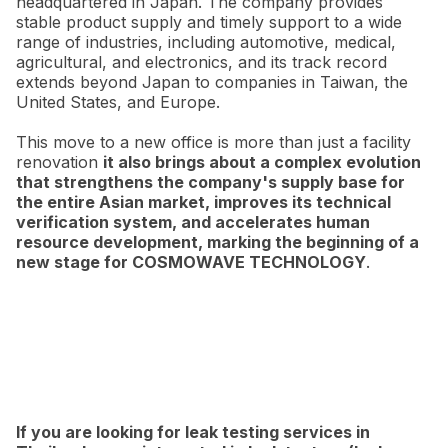
headquartered in Japan. The company provides
stable product supply and timely support to a wide
range of industries, including automotive, medical,
agricultural, and electronics, and its track record
extends beyond Japan to companies in Taiwan, the
United States, and Europe.
This move to a new office is more than just a facility
renovation
it also brings about a complex evolution
that strengthens the company's supply base for
the entire Asian market, improves its technical
verification system, and accelerates human
resource development, marking the beginning of a
new stage for COSMOWAVE TECHNOLOGY
.
If you are looking for leak testing services in