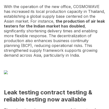
With the operation of the new office, COSMOWAVE
has increased its local production capacity in Thailand,
establishing a global supply base centered on the
Asian market. For instance,
the production of air leak
testers for the Indian market has doubled
,
significantly shortening delivery times and enabling
more flexible response. The decentralization of
production also enhances business continuity
planning (BCP), reducing operational risks. This
strengthened supply framework supports growing
demand across Asia, particularly in India.
Leak testing contract testing &
reliable testing now available