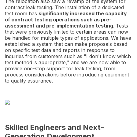
The relocation also saw a revamp of the system for
contract leak testing. The installation of a dedicated
test room has
significantly increased the capacity
of contract testing operations such as pre-
assessment and pre-implementation testing
. Tests
that were previously limited to certain areas can now
be handled for multiple types of applications. We have
established a system that can make proposals based
on specific test data and reports in response to
inquiries from customers such as "I don't know which
test method is appropriate," and we are now able to
provide one-stop support for leak testing, from
process considerations before introducing equipment
to quality assurance.
Skilled Engineers and Next-
Generation Development