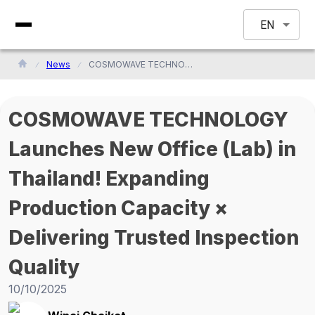
EN
News
COSMOWAVE TECHNOLOGY Launches New Office (Lab) in Thailand! Expanding Production Capacity × Delivering Trusted Inspection Quality
COSMOWAVE TECHNOLOGY
Launches New Office (Lab) in
Thailand! Expanding
Production Capacity ×
Delivering Trusted Inspection
Quality
10/10/2025