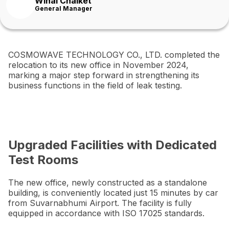
Winai Chaiket
General Manager
COSMOWAVE TECHNOLOGY CO., LTD. completed the
relocation to its new office in November 2024,
marking a major step forward in strengthening its
business functions in the field of leak testing.
Upgraded Facilities with Dedicated
Test Rooms
The new office, newly constructed as a standalone
building, is conveniently located just 15 minutes by car
from Suvarnabhumi Airport. The facility is fully
equipped in accordance with ISO 17025 standards.