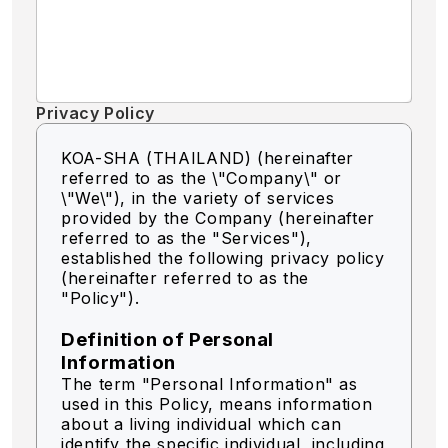
Privacy Policy
KOA-SHA (THAILAND) (hereinafter
referred to as the \"Company\" or
\"We\"),
in the variety of services
provided by the Company (hereinafter
referred to as the "Services"),
established the following privacy policy
(hereinafter referred to as the
"Policy").
Definition of Personal
Information
The term "Personal Information" as
used in this Policy, means information
about a living individual which can
identify the specific individual, including