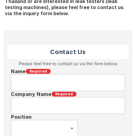
Thailand or are interested in leak testers (leak
testing machines), please feel free to contact us
via the inquiry form below.
Contact Us
Please feel free to contact us via the form below.
Name
Required
Company Name
Required
Position