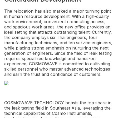
The relocation has also marked a major turning point
in human resource development. With a high-quality
work environment, convenient commuting access,
and spacious work areas, the new office provides an
ideal setting that attracts outstanding talent. Currently,
the company employs six Thai engineers, four
manufacturing technicians, and ten service engineers,
while placing strong emphasis on nurturing the next
generation of engineers. Since the field of leak testing
requires specialized knowledge and hands-on
experience, COSMOWAVE is committed to cultivating
skilled personnel who master advanced technologies
and earn the trust and confidence of customers.
COSMOWAVE TECHNOLOGY boasts the top share in
the leak testing field in Southeast Asia, leveraging the
technical capabilities of Cosmo Instruments,