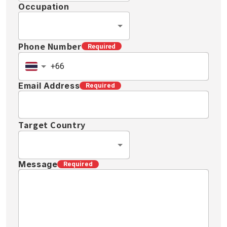
Occupation
Phone Number
Required
Email Address
Required
Target Country
Message
Required