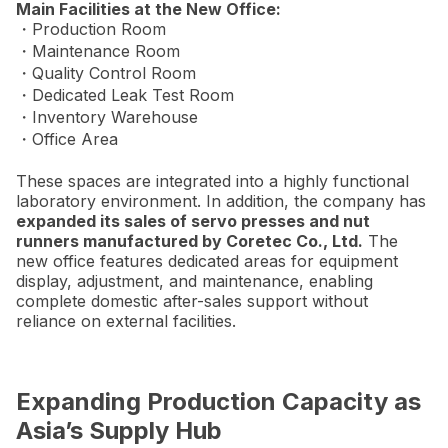
Main Facilities at the New Office:
・Production Room
・Maintenance Room
・Quality Control Room
・Dedicated Leak Test Room
・Inventory Warehouse
・Office Area
These spaces are integrated into a highly functional
laboratory environment. In addition, the company has
expanded its sales of servo presses and nut
runners manufactured by Coretec Co., Ltd.
The
new office features dedicated areas for equipment
display, adjustment, and maintenance, enabling
complete domestic after-sales support without
reliance on external facilities.
Expanding Production Capacity as
Asia’s Supply Hub