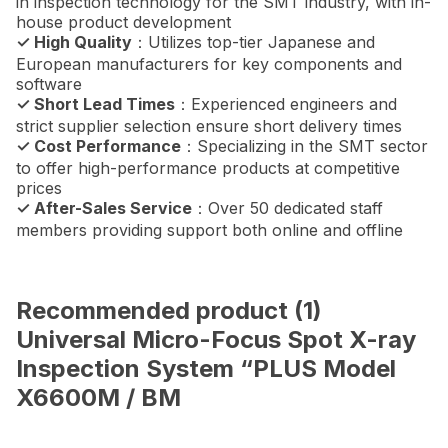
in inspection technology for the SMT industry, with in-
house product development
✓ High Quality
：Utilizes top-tier Japanese and
European manufacturers for key components and
software
✓ Short Lead Times
：Experienced engineers and
strict supplier selection ensure short delivery times
✓ Cost Performance
：Specializing in the SMT sector
to offer high-performance products at competitive
prices
✓ After-Sales Service
：Over 50 dedicated staff
members providing support both online and offline
Recommended product (1)
Universal Micro-Focus Spot X-ray
Inspection System “PLUS Model
X6600M / BM