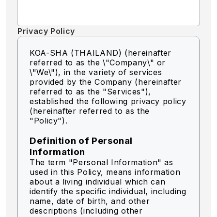
Privacy Policy
KOA-SHA (THAILAND) (hereinafter
referred to as the \"Company\" or
\"We\"),
in the variety of services
provided by the Company (hereinafter
referred to as the "Services"),
established the following privacy policy
(hereinafter referred to as the
"Policy").
Definition of Personal
Information
The term "Personal Information" as
used in this Policy, means information
about a living individual which can
identify the specific individual, including
name, date of birth, and other
descriptions (including other