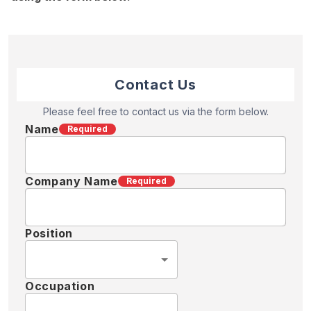
Contact Us
Please feel free to contact us via the form below.
Name
Required
Company Name
Required
Position
Occupation