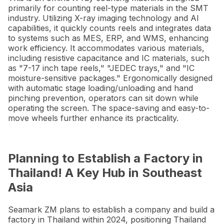
primarily for counting reel-type materials in the SMT
industry. Utilizing X-ray imaging technology and AI
capabilities, it quickly counts reels and integrates data
to systems such as MES, ERP, and WMS, enhancing
work efficiency. It accommodates various materials,
including resistive capacitance and IC materials, such
as "7-17 inch tape reels," "JEDEC trays," and "IC
moisture-sensitive packages." Ergonomically designed
with automatic stage loading/unloading and hand
pinching prevention, operators can sit down while
operating the screen. The space-saving and easy-to-
move wheels further enhance its practicality.
Planning to Establish a Factory in
Thailand! A Key Hub in Southeast
Asia
Seamark ZM plans to establish a company and build a
factory in Thailand within 2024, positioning Thailand