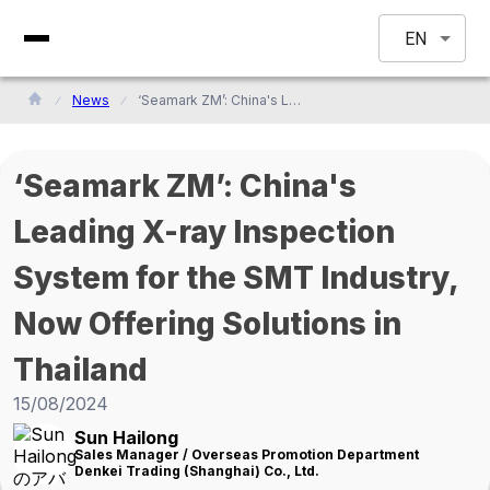
EN
News
‘Seamark ZM’: China's Leading X-ray Inspection System for the SMT Industry, Now Offering Solutions in Thailand
‘Seamark ZM’: China's
Leading X-ray Inspection
System for the SMT Industry,
Now Offering Solutions in
Thailand
15/08/2024
Sun Hailong
Sales Manager / Overseas Promotion Department
Denkei Trading (Shanghai) Co., Ltd.