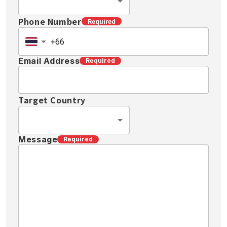
Phone Number
Required
Email Address
Required
Target Country
Message
Required