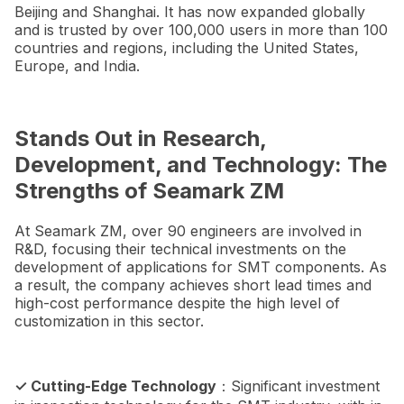
Beijing and Shanghai. It has now expanded globally
and is trusted by over 100,000 users in more than 100
countries and regions, including the United States,
Europe, and India.
Stands Out in Research,
Development, and Technology: The
Strengths of Seamark ZM
At Seamark ZM, over 90 engineers are involved in
R&D, focusing their technical investments on the
development of applications for SMT components. As
a result, the company achieves short lead times and
high-cost performance despite the high level of
customization in this sector.
✓ Cutting-Edge Technology
：Significant investment