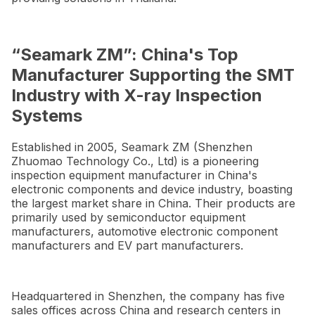
“Seamark ZM”: China's Top
Manufacturer Supporting the SMT
Industry with X-ray Inspection
Systems
Established in 2005, Seamark ZM (Shenzhen
Zhuomao Technology Co., Ltd) is a pioneering
inspection equipment manufacturer in China's
electronic components and device industry, boasting
the largest market share in China. Their products are
primarily used by semiconductor equipment
manufacturers, automotive electronic component
manufacturers and EV part manufacturers.
Headquartered in Shenzhen, the company has five
sales offices across China and research centers in