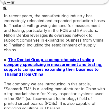
In recent years, the manufacturing industry has
increasingly relocated and expanded production bases
to Thailand, with growing demand for measurement
and testing, particularly in the PCB and EV sectors.
Nihon Denkei leverages its overseas network to
support companies in expanding business from China
to Thailand, including the establishment of supply
chains.
▶
The Denkei Group, a comprehensive trading
company specializing in measurement and testing,
supports companies expanding their business to
Thailand from China
The company we are introducing in this article,
“Seamark ZM”, is a leading manufacturer in China with
a top market share for X-ray inspection systems used
in the SMT (surface-mount technology) field of
printed circuit boards (PCBs). It is also capable of
providing solutions in Thailand.