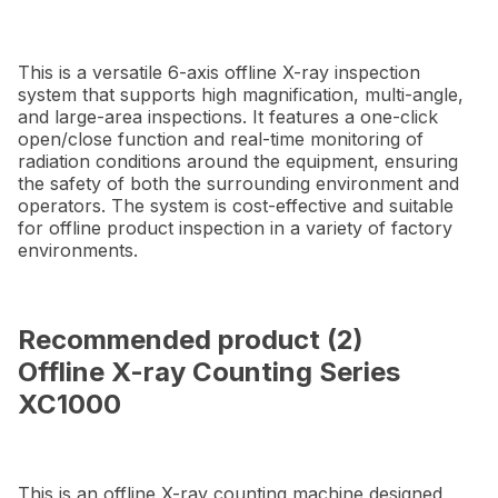
This is a versatile 6-axis offline X-ray inspection
system that supports high magnification, multi-angle,
and large-area inspections. It features a one-click
open/close function and real-time monitoring of
radiation conditions around the equipment, ensuring
the safety of both the surrounding environment and
operators. The system is cost-effective and suitable
for offline product inspection in a variety of factory
environments.
Recommended product (2)
Offline X-ray Counting Series
XC1000
This is an offline X-ray counting machine designed