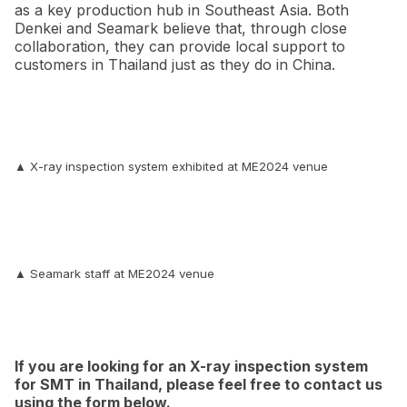
as a key production hub in Southeast Asia. Both
Denkei and Seamark believe that, through close
collaboration, they can provide local support to
customers in Thailand just as they do in China.
▲ X-ray inspection system exhibited at ME2024 venue
▲ Seamark staff at ME2024 venue
If you are looking for an X-ray inspection system
for SMT in Thailand, please feel free to contact us
using the form below.