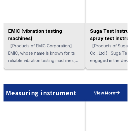
EMIC (vibration testing
Suga Test Instru
machines)
spray test instru
【Products of EMIC Corporation】
【Products of Suga T
EMIC, whose name is known for its
Co., Ltd.】 Suga Test Instrument is
reliable vibration testing machines,
engaged in the deve
has a wide variety of vibration testing
machines suitable for
machines and environmental
industry by the coope
measuring machines, including a
famous companies a
small vibration system, multi-axis
organizations. In addi
Measuring instrument
View More
vibration system, as well as high
accelerated corrosio
speed, ultra-high speed, water-
instruments, which in
cooling large scale machines. They
spray test instrument
are especially suitable for testing of
corrosion resistance 
high demand electronic equipment
materials and surface