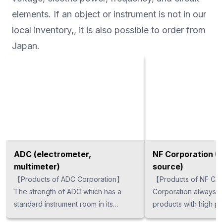
elements. If an object or instrument is not in our
local inventory,, it is also possible to order from
Japan.
ADC (electrometer,
NF Corporation (
multimeter)
source)
【Products of ADC Corporation】
【Products of NF Corp
The strength of ADC which has a
Corporation always 
standard instrument room in its
products with high pe
company, and carries out all
technology is utilized