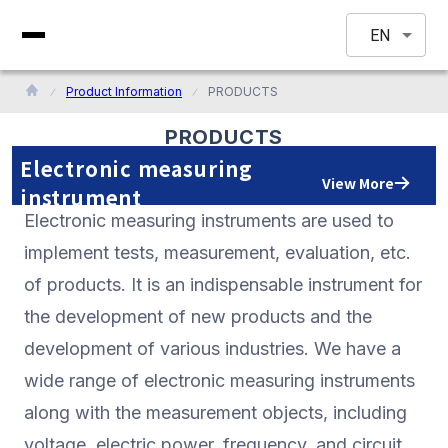
EN
Product Information
PRODUCTS
PRODUCTS
Electronic measuring
View More
instrument
Electronic measuring instruments are used to
implement tests, measurement, evaluation, etc.
of products. It is an indispensable instrument for
the development of new products and the
development of various industries. We have a
wide range of electronic measuring instruments
along with the measurement objects, including
voltage, electric power, frequency, and circuit