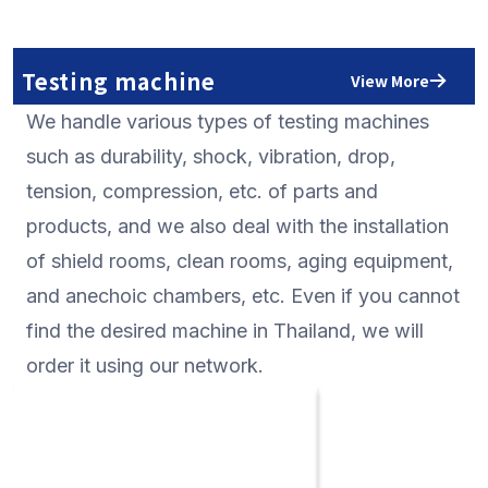
processes consistently from
measurement instrume
manufacturing to repair and
signal generators, os
calibration in Japan is its analog
minute signal measu
Testing machine
View More
measurement technology that has
instruments, and circ
We handle various types of testing machines
been cultivated for more than 50
measurement instrum
years. The electrometer and
them, high-performan
such as durability, shock, vibration, drop,
multimeter in which such reliable
instruments that pro
tension, compression, etc. of parts and
technology is installed are highly
measurement solutio
products, and we also deal with the installation
reliable. In addition, ADC
precision analog con
of shield rooms, clean rooms, aging equipment,
manufactures an 8 and a half digit
are particularly well-e
digital multimeter of the world's
you are looking for s
and anechoic chambers, etc. Even if you cannot
highest class which is the only one in
Thailand, please cons
find the desired machine in Thailand, we will
Japan. If you are looking for such
order it using our network.
products in Thailand, please consult
with us.