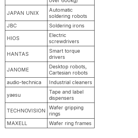
over 600kg)
Automatic
JAPAN UNIX
soldering robots
JBC
Soldering irons
Electric
HIOS
screwdrivers
Smart torque
HANTAS
drivers
Desktop robots,
JANOME
Cartesian robots
audio-technica
Industrial cleaners
Tape and label
yaesu
dispensers
Wafer gripping
TECHNOVISION
rings
MAXELL
Wafer ring frames