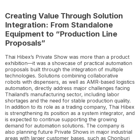
Creating Value Through Solution
Integration: From Standalone
Equipment to “Production Line
Proposals”
Thai Hibex’s Private Show was more than a product
exhibition—it was a showcase of practical automation
proposals built through the integration of multiple
technologies. Solutions combining collaborative
robots with dispensers, as well as AMR-based logistics
automation, directly address major challenges facing
Thailand’s manufacturing sector, including labor
shortages and the need for stable production quality.
In addition to its role as a trading company, Thai Hibex
is strengthening its position as a system integrator, and
is expected to continue supporting the growing
demand for automation solutions. The company is
also planning future Private Shows in major industrial
areas with larger customer bases, such as Chonburi