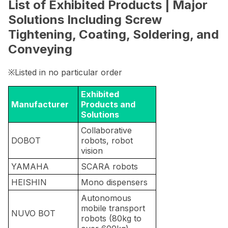
List of Exhibited Products | Major
Solutions Including Screw
Tightening, Coating, Soldering, and
Conveying
※Listed in no particular order
Exhibited
Manufacturer
Products and
Solutions
Collaborative
DOBOT
robots, robot
vision
YAMAHA
SCARA robots
HEISHIN
Mono dispensers
Autonomous
mobile transport
NUVO BOT
robots (80kg to