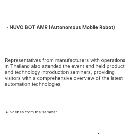
・NUVO BOT AMR (Autonomous Mobile Robot)
Representatives from manufacturers with operations
in Thailand also attended the event and held product
and technology introduction seminars, providing
visitors with a comprehensive overview of the latest
automation technologies.
▲ Scenes from the seminar