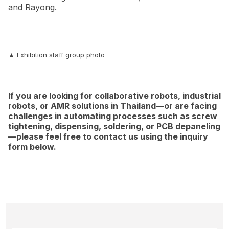
and Rayong.
▲ Exhibition staff group photo
If you are looking for collaborative robots, industrial
robots, or AMR solutions in Thailand—or are facing
challenges in automating processes such as screw
tightening, dispensing, soldering, or PCB depaneling
—please feel free to contact us using the inquiry
form below.