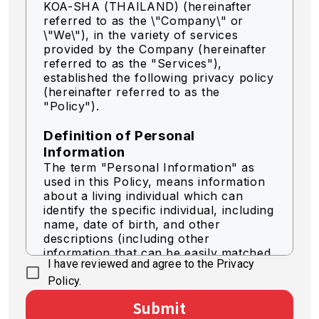
KOA-SHA (THAILAND) (hereinafter
referred to as the \"Company\" or
\"We\"),
in the variety of services
provided by the Company (hereinafter
referred to as the "Services"),
established the following privacy policy
(hereinafter referred to as the
"Policy").
Definition of Personal
Information
The term "Personal Information" as
used in this Policy, means information
about a living individual which can
identify the specific individual, including
name, date of birth, and other
descriptions (including other
information that can be easily matched
I have reviewed and agree to the Privacy
to identify a specific individual).
Policy.
Acquisition of Personal
Submit
Information