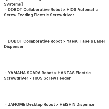
Systems】
・DOBOT Collaborative Robot × HIOS Automatic
Screw Feeding Electric Screwdriver
・DOBOT Collaborative Robot × Yaesu Tape & Label
Dispenser
・YAMAHA SCARA Robot × HANTAS Electric
Screwdriver × HIOS Screw Feeder
・JANOME Desktop Robot × HEISHIN Dispenser