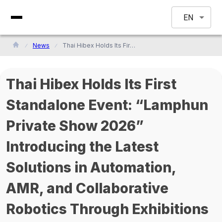
EN
News
Thai Hibex Holds Its First Standalone Event: “Lamphun Private Show 2026” Introducing the Latest Solutions in Automation, AMR, and Collaborative Robotics Through Exhibitions and Seminars
Thai Hibex Holds Its First
Standalone Event: “Lamphun
Private Show 2026”
Introducing the Latest
Solutions in Automation,
AMR, and Collaborative
Robotics Through Exhibitions