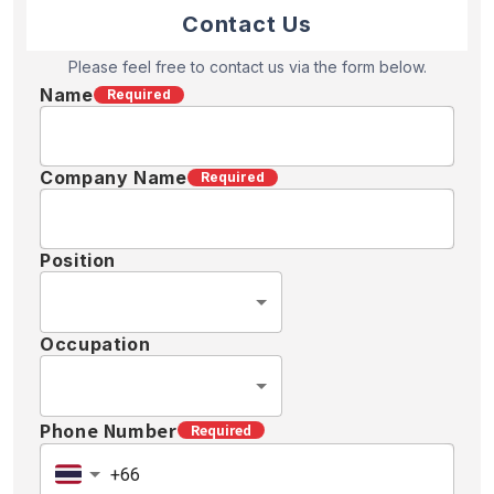
Contact Us
Please feel free to contact us via the form below.
Name
Required
Company Name
Required
Position
Occupation
Phone Number
Required