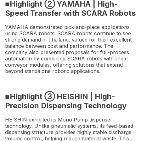
■Highlight ② YAMAHA | High-
Speed Transfer with SCARA Robots
YAMAHA demonstrated pick-and-place applications
using SCARA robots. SCARA robots continue to see
strong demand in Thailand, valued for their excellent
balance between cost and performance. The
company also presented proposals for full-process
automation by combining SCARA robots with linear
conveyor modules, offering solutions that extend
beyond standalone robotic applications.
■Highlight ③ HEISHIN | High-
Precision Dispensing Technology
HEISHIN exhibited its Mono Pump dispenser
technology. Unlike pneumatic systems, its feed-based
dispensing structure provides highly stable discharge
volume control, helping reduce material waste. This