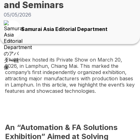
and Seminars
05/05/2026
Samurai Asia Editorial Department
Thai Hibex hosted its Private Show on March 20,
2026, in Lamphun, Chiang Mai. This marked the
company’s first independently organized exhibition,
attracting major manufacturers with production bases
in Lamphun. In this article, we highlight the event’s key
features and showcased technologies.
An “Automation & FA Solutions
Exhibition” Aimed at Solving