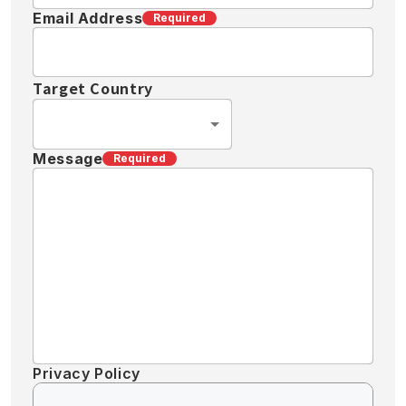
Email Address
Required
Target Country
Message
Required
Privacy Policy