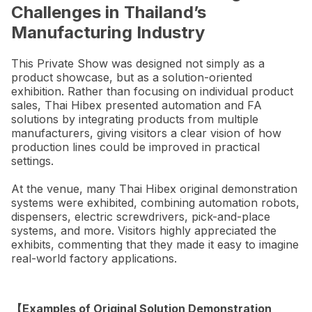
Challenges in Thailand’s
Manufacturing Industry
This Private Show was designed not simply as a
product showcase, but as a solution-oriented
exhibition. Rather than focusing on individual product
sales, Thai Hibex presented automation and FA
solutions by integrating products from multiple
manufacturers, giving visitors a clear vision of how
production lines could be improved in practical
settings.
At the venue, many Thai Hibex original demonstration
systems were exhibited, combining automation robots,
dispensers, electric screwdrivers, pick-and-place
systems, and more. Visitors highly appreciated the
exhibits, commenting that they made it easy to imagine
real-world factory applications.
【Examples of Original Solution Demonstration