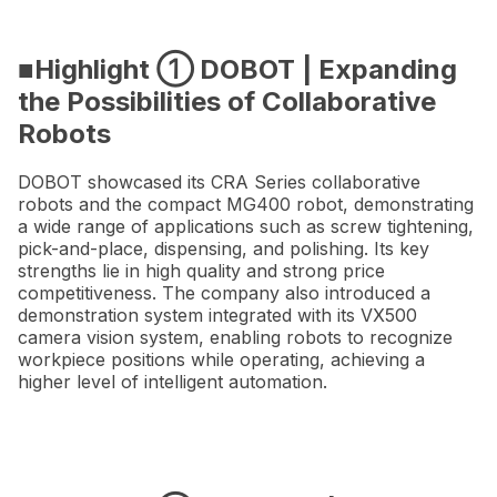
■Highlight ① DOBOT | Expanding
the Possibilities of Collaborative
Robots
DOBOT showcased its CRA Series collaborative
robots and the compact MG400 robot, demonstrating
a wide range of applications such as screw tightening,
pick-and-place, dispensing, and polishing. Its key
strengths lie in high quality and strong price
competitiveness. The company also introduced a
demonstration system integrated with its VX500
camera vision system, enabling robots to recognize
workpiece positions while operating, achieving a
higher level of intelligent automation.