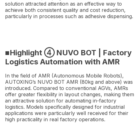
solution attracted attention as an effective way to
achieve both consistent quality and cost reduction,
particularly in processes such as adhesive dispensing.
■Highlight ④ NUVO BOT | Factory
Logistics Automation with AMR
In the field of AMR (Autonomous Mobile Robots),
AUTOXING’s NUVO BOT AMR (80kg and above) was
introduced. Compared to conventional AGVs, AMRs
offer greater flexibility in layout changes, making them
an attractive solution for automating in-factory
logistics. Models specifically designed for industrial
applications were particularly well received for their
high practicality in real factory operations.