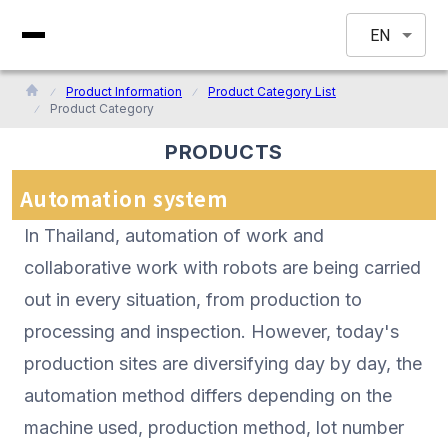
EN
Product Information
Product Category List
Product Category
PRODUCTS
Automation system
In Thailand, automation of work and
collaborative work with robots are being carried
out in every situation, from production to
processing and inspection. However, today's
production sites are diversifying day by day, the
automation method differs depending on the
machine used, production method, lot number