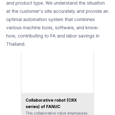
and product type. We understand the situation
at the customer's site accurately and provide an
optimal automation system that combines
various machine tools, software, and know-
how, contributing to FA and labor savings in
Thailand.
Collaborative robot (CRX
series) of FANUC
This collaborative robot emphasizes