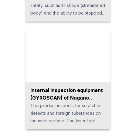
safety, such as its shape (streamlined
body) and the ability to be stopped
by a light force when exposed to
people. It features ease of use, as it
is light in weight and can be installed
without a crane and supports direct
teaching. It is suitable for handling,
assembly work, etc. If you are
considering introducing a
collaborative robot in Thailand,
please consult us.
Internal inspection equipment
(GYROSCAN) of Nagano
Automation
This product inspects for scratches,
defects and foreign substances on
the inner surface. The laser light
emitted from the inspection probe is
rotated to move and inspect inside