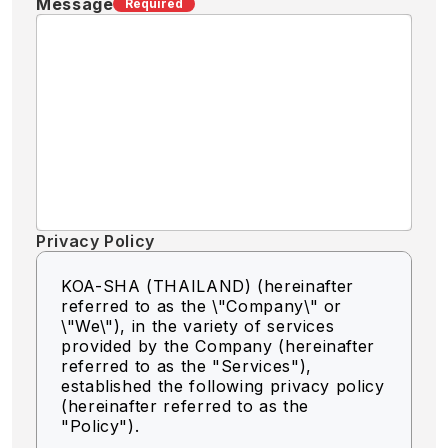
Message
Required
Privacy Policy
KOA-SHA (THAILAND) (hereinafter
referred to as the \"Company\" or
\"We\"),
in the variety of services
provided by the Company (hereinafter
referred to as the "Services"),
established the following privacy policy
(hereinafter referred to as the
"Policy").