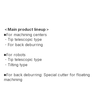
＜Main product lineup＞
■For machining centers
・Tip telescopic type
・For back deburring
■For robots
・Tip telescopic type
・Tilting type
■For back deburring: Special cutter for floating
machining