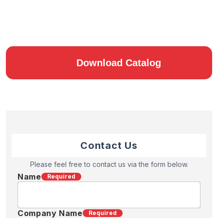
Download Catalog
Contact Us
Please feel free to contact us via the form below.
Name
Required
Company Name
Required