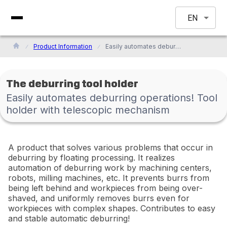
EN
Product Information
Easily automates deburring operations! Tool holder with telescopic mechanism
The deburring tool holder
Easily automates deburring operations! Tool
holder with telescopic mechanism
A product that solves various problems that occur in
deburring by floating processing. It realizes
automation of deburring work by machining centers,
robots, milling machines, etc. It prevents burrs from
being left behind and workpieces from being over-
shaved, and uniformly removes burrs even for
workpieces with complex shapes. Contributes to easy
and stable automatic deburring!