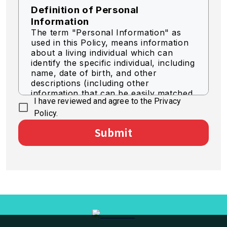
Definition of Personal
Information
The term "Personal Information" as
used in this Policy, means information
about a living individual which can
identify the specific individual, including
name, date of birth, and other
descriptions (including other
information that can be easily matched
I have reviewed and agree to the Privacy
to identify a specific individual).
Policy.
Acquisition of Personal
Submit
Information
We acquire personal information by
legally fair means.
Use of Personal Information
The Company shall use personal
information for the purpose of
business as necessary within the scope
of the following.