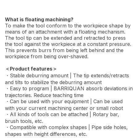
What is floating machining?
To make the tool conform to the workpiece shape by
means of an attachment with a floating mechanism.
The tool tip can be extended and retracted to press
the tool against the workpiece at a constant pressure.
This prevents burrs from being left behind and the
workpiece from being over-shaved.
＜Product features＞
・Stable deburring amount | The tip extends/retracts
and tilts to stabilize the deburring amount
・Easy to program | BARRIQUAN absorb deviations in
trajectories. Reduce teaching time
・Can be used with your equipment | Can be used
with your current machining center or small robot
・All kinds of tools can be attached | Rotary bar,
brush tools, etc.
・Compatible with complex shapes | Pipe side holes,
shapes with height differences, etc.