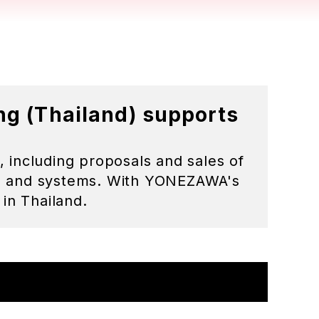
 Bangkok. 10260 Thailand