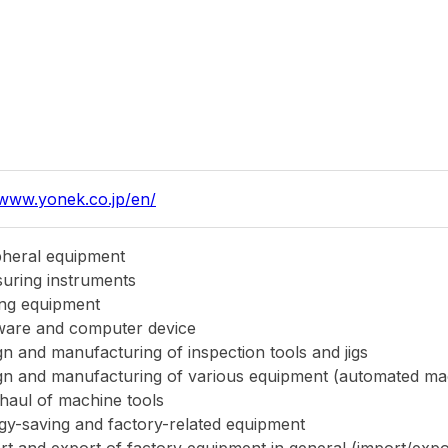
rt and export of factory equipment in general (import/exp
er of equipment, etc.)
0,000THB
wa Koki Co., Ltd.