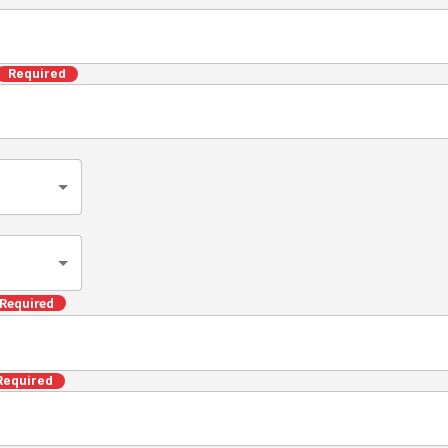
ed
ILAND) (hereinafter referred to as the \"Company\" 
f services provided by the Company (hereinafter referr
stablished the following privacy policy (hereinafter re