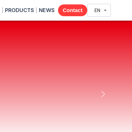
PRODUCTS
NEWS
Contact
EN
ng (Thailand) supports
, including proposals and sales of
are and systems. With YONEZAWA's
in Thailand.