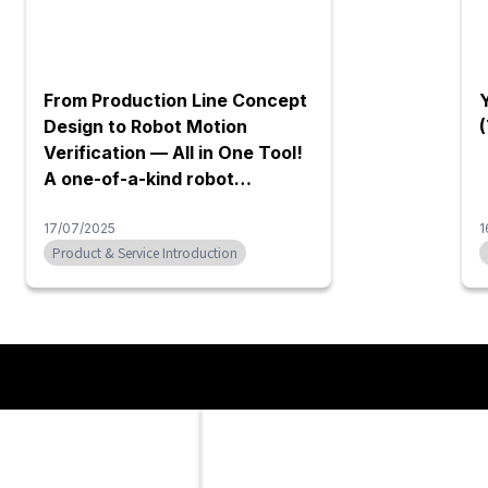
elocation service
Blue Engineering mold cooling
water pipe washing machine
e the relocation,
Blue Engineering's washing machine
 and installation of
powerfully cleans rust, silica, and
es of machinery, such as
other sludge that accumulates in
ls and precision
water pipes using only water and air,
 collaboration with
without the use of chemicals. Since
panies. Whether it's for
no chemicals are required, the cost
ocation or rearrangement
of purchasing chemicals and waste
lity, we provide
liquid treatment can be reduced. It
olutions. Leveraging our
can be used safely without damage
Contact Us
 and know-how as an
to molds or human casualties caused
Please feel free to contact us via the form below.
 trading company, we
by chemicals. In addition, by cleaning