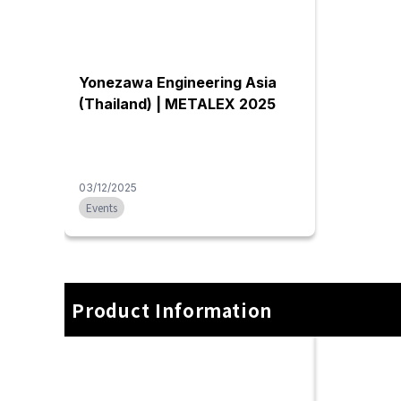
Machinery maintenance
Machine r
service
Trust Yonezawa Engineering
We undertak
(Thailand) to repair machine tools
disassembly,
brought from Japan, restore the
various typ
precision of aging machines, and
machine too
handle overhauls and other issues.
machines, in
We collaborate with partner
partner com
companies to perform repairs and
factory rel
overhauls for various brands.
within a faci
Additionally, we manage the
integrated s
procurement of parts that are difficult
experience
to source locally in Thailand, either
engineering