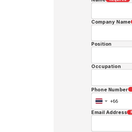
Target Country
Message
Requir
Privacy Policy
KOA-SHA (THA
the variety o
"Services"), e