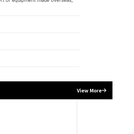
Yonezawa Engineering Asia
(THAILAND) | METALEX 2024
6/12/2024
Events
View More