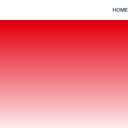
HOME
software, Yonezawa Engineeri
and
f our customers and offer optimal solutions
tems, as well as the optimization of softw
ponse, we support manufacturing companies 