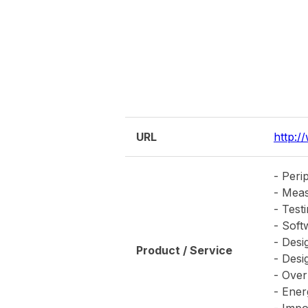
- Impo
transf
Establishment Year
2002
Capital
12,00
Parent Company
Yoneza
Latest News