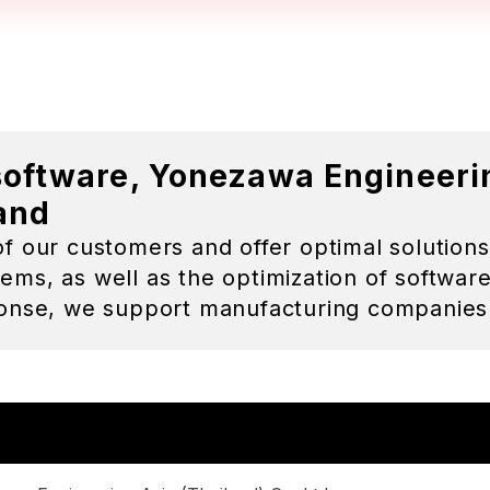
wa Engineering Asia (Thailand) Co.,Ltd.
o Sato
ok Head Office
wer, 18th Fl., Soi Bangna-Trad 25, Bangna-Nua, Bangna,
g Branch
 Moo 3, Bowin, Sriracha, Chonburi 20230 Thailand