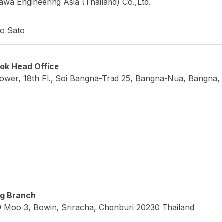
/www.yonek.co.jp/en/
pheral equipment
uring instruments
ing equipment
ware and computer device
gn and manufacturing of inspection tools and jigs
gn and manufacturing of various equipment (automated ma
haul of machine tools
gy-saving and factory-related equipment