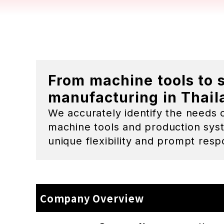
Company Name
Yoneza
Representative Person
Kentar
Bangk
1MD To
Address
Rayon
303/29