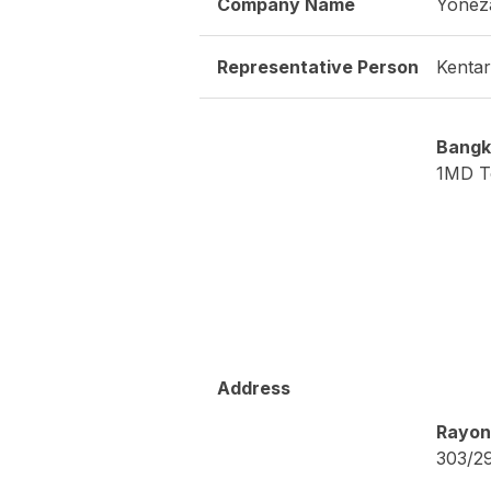
URL
http:/
- Peri
- Meas
- Test
- Soft
- Desi
Product / Service
- Desi
- Over
- Ener