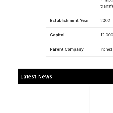
Yonezawa Engineering Asia
(Thailand) | METALEX 2025
03/12/2025
Events
Product Information