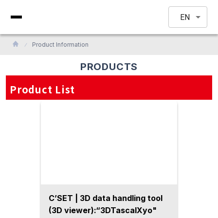
EN
Product Information
PRODUCTS
Product List
C’SET | 3D data handling tool
(3D viewer):“3DTascalXyo"