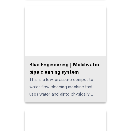
shapes, it enables sketch-free
operation, ensuring fast and efficient
design workflows.
Blue Engineering｜Mold water
pipe cleaning system
This is a low-pressure composite
water flow cleaning machine that
uses water and air to physically
remove scale and dirt from inside
cooling water pipes. By avoiding
high-pressure water and chemicals, it
offers an eco-friendly, high-
performance cleaning system that