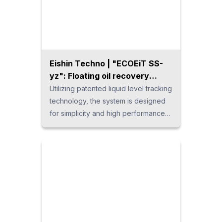
safely removes deposits from mold
cooling water pipes, heat
exchangers, and other pipes, all
while being environmentally
considerate.
Eishin Techno | "ECOEiT SS-
yz": Floating oil recovery
system
Utilizing patented liquid level tracking
technology, the system is designed
for simplicity and high performance
without the need for consumable
filters. It features integrated support
from manufacturing to shipping,
ensuring quick and efficient coolant
management.