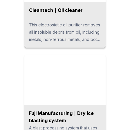
Cleantech｜Oil cleaner
This electrostatic oil purifier removes
all insoluble debris from oil, including
metals, non-ferrous metals, and both
organic and inorganic substances,
regardless of type. It is the only
device capable of effectively
removing oxidized contaminants in oil
that are difficult to eliminate with
filters, which can lead to hydraulic
equipment failures. This ensures
efficient and reliable clean oil
management.
Fuji Manufacturing｜Dry ice
blasting system
A blast processing system that uses