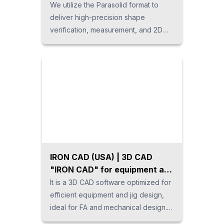
We utilize the Parasolid format to
deliver high-precision shape
verification, measurement, and 2D
drawing creation. It supports the
import and export of various 3D CAD
data formats, enabling data validation
for secondary applications such as
color-coded design changes and
projection area analysis. This
versatile tool can be applied across
multiple processes in the
manufacturing industry, including
sales quotations, drawing
IRON CAD (USA) | 3D CAD
verification, and data conversion.
"IRON CAD" for equipment and
jig design.
It is a 3D CAD software optimized for
efficient equipment and jig design,
ideal for FA and mechanical design.
For designs with predominantly linear