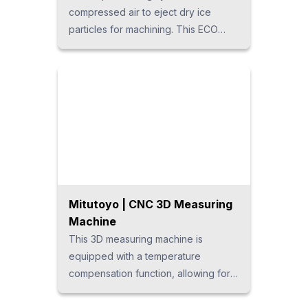
compressed air to eject dry ice
particles for machining. This ECO
cleaning system does not use water
or solvents, leaving no abrasive
residue and ensuring safe, hygienic
processing. It can also be
customized into an automated
system.
Mitutoyo | CNC 3D Measuring
Machine
This 3D measuring machine is
equipped with a temperature
compensation function, allowing for
swift and accurate measurement of
various workpiece shapes without