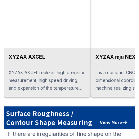
XYZAX AXCEL
XYZAX mju NEX
XYZAX AXCEL realizes high precision
It is a compact CNC t
measurement, high speed driving,
dimensional coordin
and expansion of the temperature
machine realizing sta
guaranteed temperature range, in
measurement accura
response to higher accuracy of
saving. PC monolithic
parts. Depending on the application,
specification also con
Surface Roughness /
it is possible to select various
space saving.
Contour Shape Measuring
View More
measurement systems such as "touch
Machine
If there are irregularities of fine shape on the
trigger probe", "scanning probe",