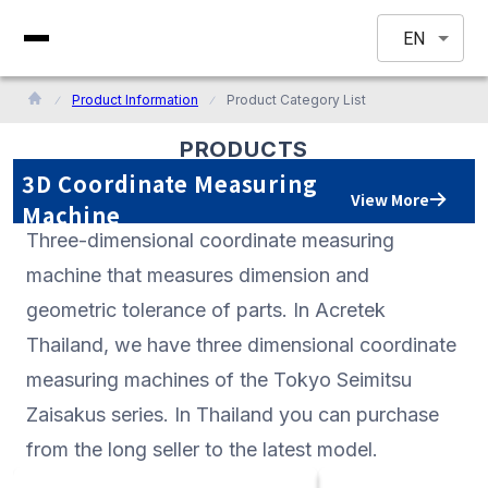
EN
Product Information
Product Category List
PRODUCTS
3D Coordinate Measuring
View More
Machine
Three-dimensional coordinate measuring
machine that measures dimension and
geometric tolerance of parts. In Acretek
Thailand, we have three dimensional coordinate
measuring machines of the Tokyo Seimitsu
Zaisakus series. In Thailand you can purchase
from the long seller to the latest model.