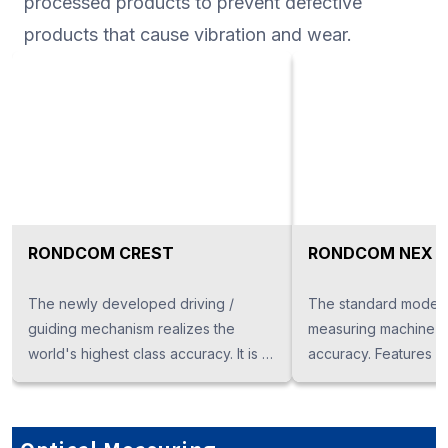
processed products to prevent defective
products that cause vibration and wear.
RONDCOM CREST
RONDCOM NEX
The newly developed driving /
The standard model
guiding mechanism realizes the
measuring machine bo
world's highest class accuracy. It is a
accuracy. Features 
mother machine of a roundness
diameter measuremen
measuring machine boasting super
measurement are als
high precision.
Surface roughness m