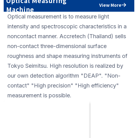
Optical Measuring
also possible if Rs m
View More
Machine
Optical measurement is to measure light
intensity and spectroscopic characteristics in a
noncontact manner. Accretech (Thailand) sells
non-contact three-dimensional surface
roughness and shape measuring instruments of
Tokyo Seimitsu. High resolution is realized by
our own detection algorithm "DEAP". "Non-
contact" "High precision" "High efficiency"
measurement is possible.