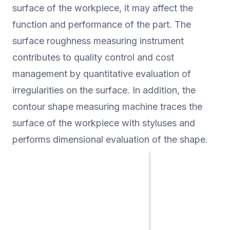
"non-contact probe", etc., and it is
surface of the workpiece, it may affect the
suitable for all applications.
function and performance of the part. The
surface roughness measuring instrument
contributes to quality control and cost
management by quantitative evaluation of
irregularities on the surface. In addition, the
contour shape measuring machine traces the
surface of the workpiece with styluses and
performs dimensional evaluation of the shape.