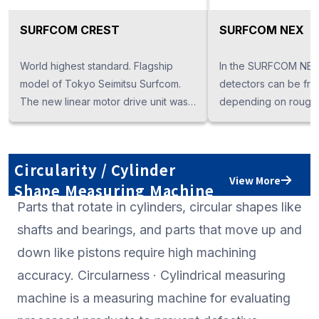
SURFCOM CREST
SURFCOM NEX
World highest standard. Flagship
In the SURFCOM NEX 
model of Tokyo Seimitsu Surfcom.
detectors can be fre
The new linear motor drive unit was
depending on rough
installed, and the degree of
measurement, conto
completion as a mother machine was
measurement, rough 
extremely high.
integration measure
Circularity / Cylinder
application. The NEX 
View More
Shape Measuring Machine
proprietary low vibrat
Parts that rotate in cylinders, circular shapes like
drive" model.
shafts and bearings, and parts that move up and
down like pistons require high machining
accuracy. Circularness · Cylindrical measuring
machine is a measuring machine for evaluating