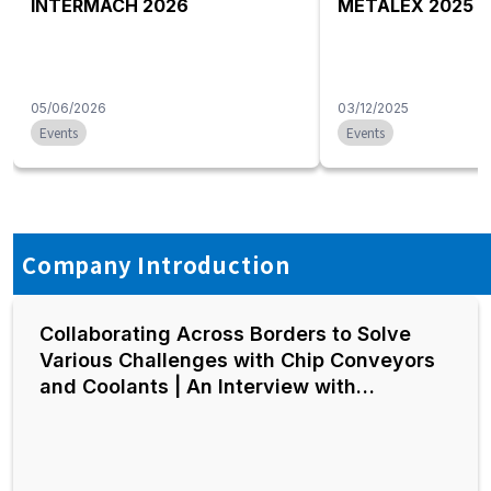
INTERMACH 2026
METALEX 2025
05/06/2026
03/12/2025
Events
Events
Company Introduction
Collaborating Across Borders to Solve
Various Challenges with Chip Conveyors
and Coolants | An Interview with
President Akita of Hakusan Kiko Group