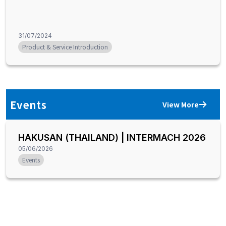
31/07/2024
Product & Service Introduction
Events
View More
HAKUSAN (THAILAND) | INTERMACH 2026
05/06/2026
Events