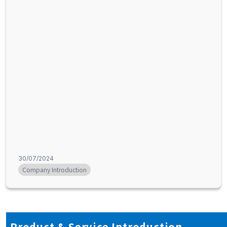
30/07/2024
Company Introduction
Product & Service Introduction