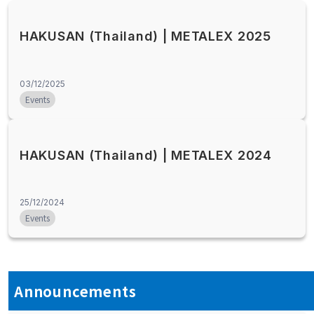
HAKUSAN (Thailand) | METALEX 2025
03/12/2025
Events
HAKUSAN (Thailand) | METALEX 2024
25/12/2024
Events
Announcements