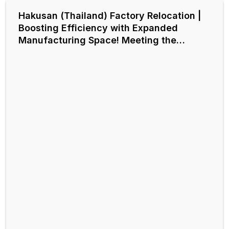
Hakusan (Thailand) Factory Relocation |
Boosting Efficiency with Expanded
Manufacturing Space! Meeting the
Demand for Automatic Chip Discharge
like Centralized Conveyor Systems