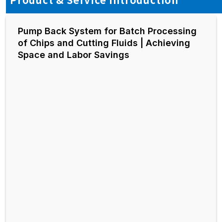
Pump Back System for Batch Processing
of Chips and Cutting Fluids | Achieving
Space and Labor Savings