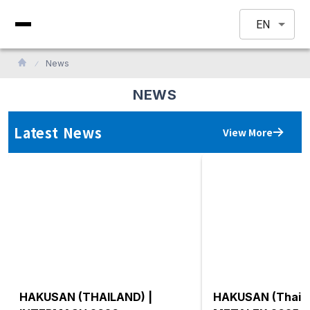
EN
News
NEWS
Latest News
View More
HAKUSAN (THAILAND) |
HAKUSAN (Thaila