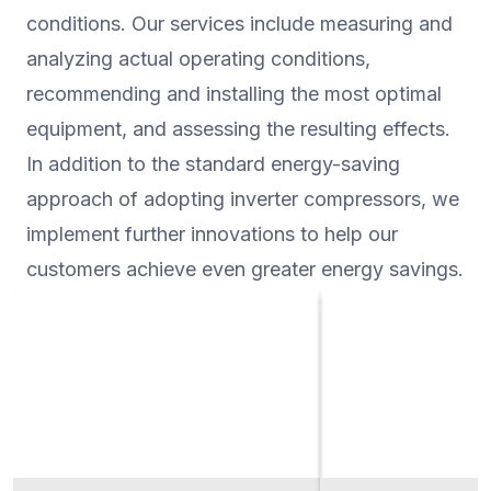
conditions. Our services include measuring and
and CO2 emissions, m
understand the impact
analyzing actual operating conditions,
recommending and installing the most optimal
equipment, and assessing the resulting effects.
In addition to the standard energy-saving
approach of adopting inverter compressors, we
implement further innovations to help our
customers achieve even greater energy savings.