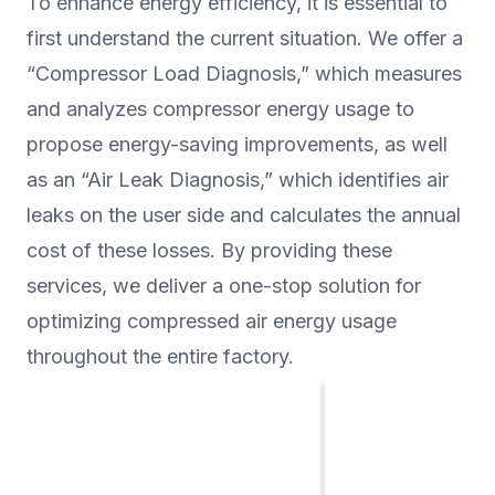
To enhance energy efficiency, it is essential to
significantly enhanced.
first understand the current situation. We offer a
“Compressor Load Diagnosis,” which measures
and analyzes compressor energy usage to
propose energy-saving improvements, as well
as an “Air Leak Diagnosis,” which identifies air
leaks on the user side and calculates the annual
cost of these losses. By providing these
services, we deliver a one-stop solution for
optimizing compressed air energy usage
throughout the entire factory.