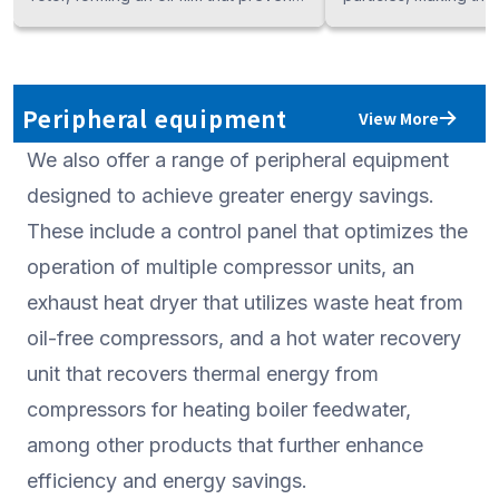
air leakage while generating
in industries such as
compressed air. KOBELCO offers a
processing, chemical
lineup of industry-leading oil-injected
semiconductors, wh
compressors, including the
contamination-free air
Peripheral equipment
View More
"KOBELION VS," an inverter-driven
KOBELCO offers an in
We also offer a range of peripheral equipment
model for maximum energy savings;
lineup of oil-free co
the "KOBELION AG," a premium
categorized by outpu
designed to achieve greater energy savings.
fixed-speed model, and the
compression methods
These include a control panel that optimizes the
"KOBELION SG," a standard model.
optimal energy effic
operation of multiple compressor units, an
provide the ideal mo
exhaust heat dryer that utilizes waste heat from
specific application 
oil-free compressors, and a hot water recovery
unit that recovers thermal energy from
compressors for heating boiler feedwater,
among other products that further enhance
efficiency and energy savings.