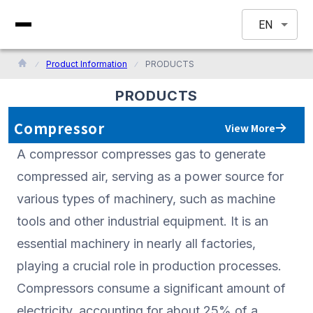
EN
Product Information
PRODUCTS
PRODUCTS
Compressor
View More
A compressor compresses gas to generate
compressed air, serving as a power source for
various types of machinery, such as machine
tools and other industrial equipment. It is an
essential machinery in nearly all factories,
playing a crucial role in production processes.
Compressors consume a significant amount of
electricity, accounting for about 25% of a