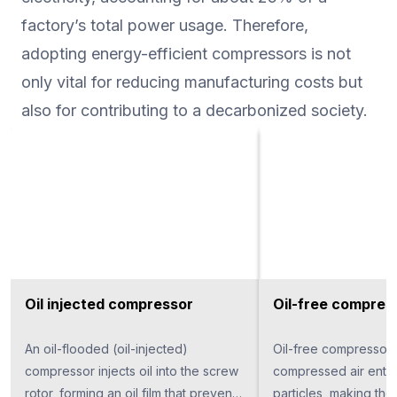
factory’s total power usage. Therefore,
adopting energy-efficient compressors is not
only vital for reducing manufacturing costs but
also for contributing to a decarbonized society.
Oil injected compressor
Oil-free compres
An oil-flooded (oil-injected)
Oil-free compressor
compressor injects oil into the screw
compressed air entire
rotor, forming an oil film that prevents
particles, making th