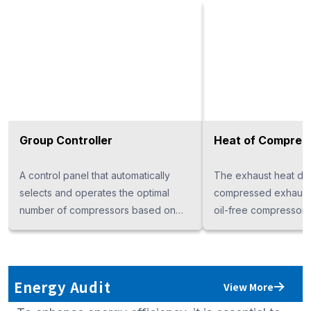
Group Controller
Heat of Compres
A control panel that automatically
The exhaust heat drye
selects and operates the optimal
compressed exhaust 
number of compressors based on
oil-free compressor 
changes in air consumption,
compressed air and 
achieving energy savings when
desiccant, operating 
using multiple compressors. When
power (for the ED160
paired with an inverter compressor,
energy-efficient oper
Energy Audit
View More
its energy-saving performance is