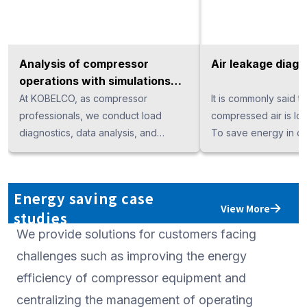
Analysis of compressor
Air leakage diagn
operations with simulations
for energy savings
At KOBELCO, as compressor
It is commonly said t
professionals, we conduct load
compressed air is los
diagnostics, data analysis, and
To save energy in c
propose energy-saving
systems, it is essentia
improvements, along with calculating
optimize the compres
energy-saving effects—regardless
address air leaks. H
Energy saving case
of the manufacturer or compression
detecting air leaks b
View More
studies
method. We support your investment
alone is extremely diff
We provide solutions for customers facing
decisions with data-driven insights.
KOBELCO, we provide
service that visualize
challenges such as improving the energy
frequency detection a
efficiency of compressor equipment and
hoses, and connectio
centralizing the management of operating
clearly present annua