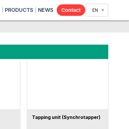
PRODUCTS
NEWS
Contact
EN
Tapping unit (Synchrotapper)