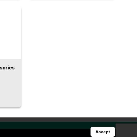
of
required for deburring automation
into one machine, including two
stencies
types of ‘BARRIQUAN’ deburring
 uniform
spindles with floating mechanisms, a
mation
vertical articulated robot, an index
ce.
table, and a inclined base to minimize
chip build-up. This enables stable
and highly precise automated
deburring.
sories
Accept