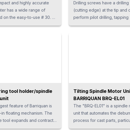
pact and highly accurate
Drilling screws have a drilling
nter has a wide range of
(cutting edge) at the tip and 
 on the easy-to-use # 30. h5
perform pilot drilling, tapping
ize: 13px; line-height: 1.5em;
tightening. From mass produc
op: -1em; } p {margin-bottom:
single products to high-mix
ine-height: 1.9; }
production, our drilling units
customized according to the
and cost.
ing tool holder/spindle
Tilting Spindle Motor Un
unit
BARRIQUAN BRQ-EL01
gest feature of Barriquan is
The "BRQ-EL01" is a spindle 
-in floating mechanism. The
unit that automates the debur
he tool expands and contracts
process for cast parts, particu
down by 10 mm, allowing the
suited for removing burrs alo