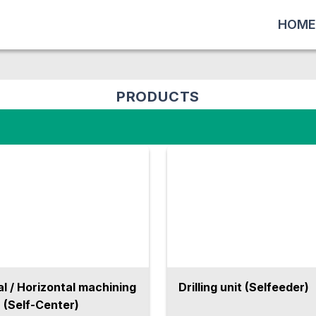
HOME
PRODUCTS
al / Horizontal machining
Drilling unit (Selfeeder)
 (Self-Center)