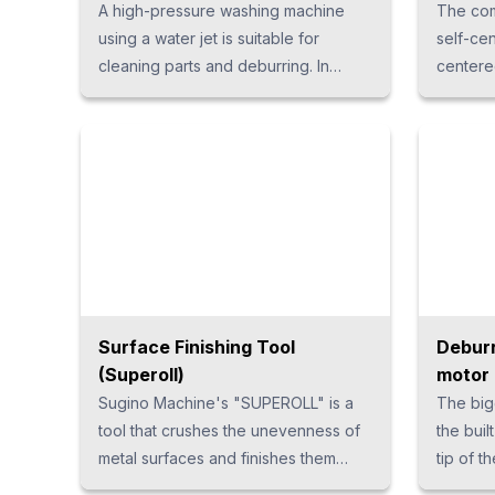
A high-pressure washing machine
The com
using a water jet is suitable for
self-ce
cleaning parts and deburring. In
centered
addition to being able to be used for
{ font-s
various materials, it is also possible to
margin-t
clean parts with complex shapes,
1.25em; l
contributing to the stabilization of
work quality. Moreover, since
cleaning is performed with a small
amount of water, there is an
advantage that running costs can be
reduced. We have a wide variety of
high-pressure water washing
Surface Finishing Tool
Deburr
machines to suit customers’
(Superoll)
motor 
applications.
Sugino Machine's "SUPEROLL" is a
The big
tool that crushes the unevenness of
the built
metal surfaces and finishes them
tip of t
smoothly. The rolling compaction by
up and 