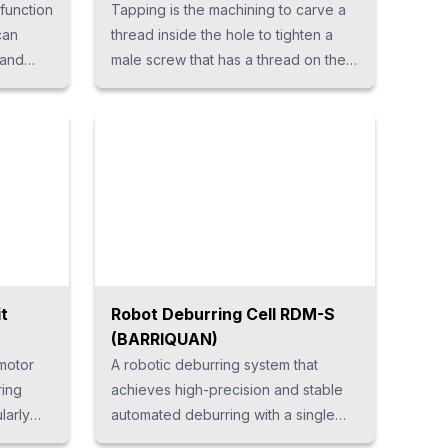
 function
Tapping is the machining to carve a
can
thread inside the hole to tighten a
 and
male screw that has a thread on the
tion of
outer surface. The combination of
this male screw and female thread
 can be
determines the degree of tightening,
 usage
so accuracy and precision are
required. We have developed a
tapping unit by combining many
years of technology and know-how.
The servo series is ideal for high-
precision tapping.
it
Robot Deburring Cell RDM-S
(BARRIQUAN)
motor
A robotic deburring system that
ring
achieves high-precision and stable
larly
automated deburring with a single
ng the
unit. It integrates all the functions