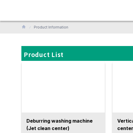
Product Information
Product List
Deburring washing machine
Vertic
(Jet clean center)
center