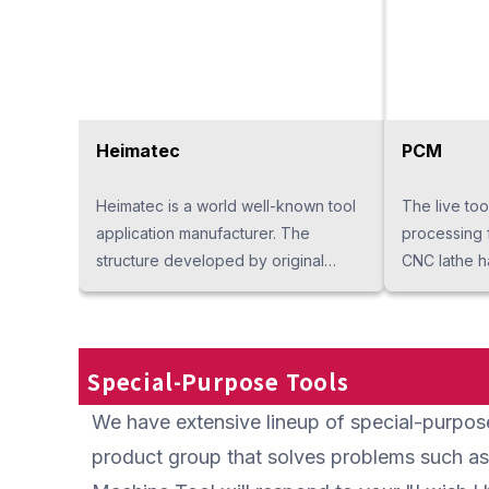
the surface 
rotating fea
becoming lum
of the drum 
into the drai
liquid to a 
Heimatec
PCM
structure. I
because it c
Heimatec is a world well-known tool
The live to
with a very 
application manufacturer. The
processing 
small motor.
structure developed by original
CNC lathe h
so maintenan
technology brings out high rigidity
multiple mo
maintains p
and accuracy. We will also offer a
a good reput
maintenance
wide lineup in Thailand. The tooling
composite p
of Heimatec will make your request "I
cycle time 
Special-Purpose Tools
want such a tool" into reality.
sealing are 
We have extensive lineup of special-purpose 
structure is 
breakage. It
product group that solves problems such as
processing s