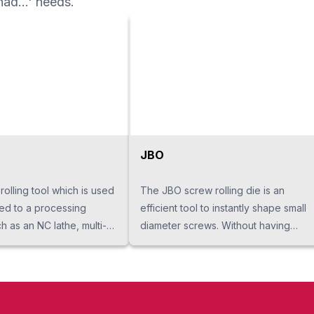
had...' needs.
ning, a multi-axis
an angle machining, and a
JBO
 rolling tool which is used
The JBO screw rolling die is an
hed to a processing
efficient tool to instantly shape small
 as an NC lathe, multi-
diameter screws. Without having
nd machining center. A
burrs and cracks like in cutting
ncrease its strength when
processing, it improves screw
 by rolling. In addition, it
strength and surface roughness.
tability in processing and
Because it produces by rolling at the
is far longer than cutting,
center of a 3 point roll, stable