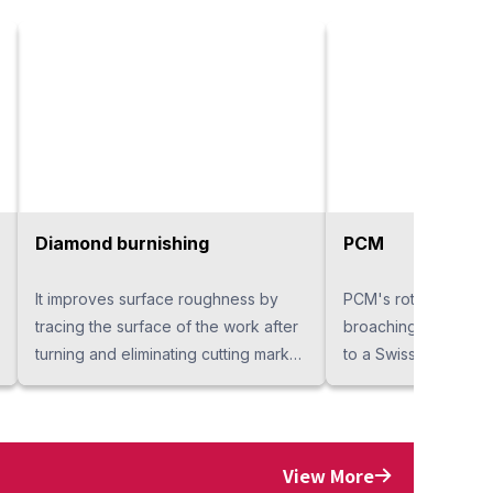
Diamond burnishing
PCM
It improves surface roughness by
PCM's rotary broachi
tracing the surface of the work after
broaching a polygon
turning and eliminating cutting marks.
to a Swiss-type or t
We can solve your problems when
lathe. Hexagon and 
finishing chips alone can not ensure
are treated as stand
surface roughness stability or
The process shorte
finishing chips scratch products.
achieved by incorpo
View More
Compared to cutting, the processing
of pressed punching 