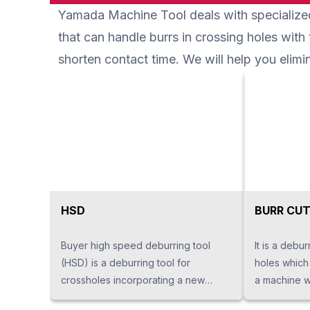
Yamada Machine Tool deals with specialized
which great
running cost
that can handle burrs in crossing holes with
shorten contact time. We will help you eli
HSD
BURR CUT
Buyer high speed deburring tool
It is a debur
(HSD) is a deburring tool for
holes which 
crossholes incorporating a new
a machine wi
principle. Deburring work with a lot of
has a tweez