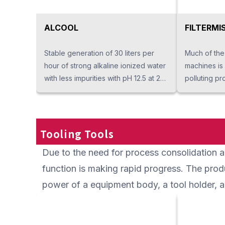
ALCOOL
FILTERMI
Stable generation of 30 liters per
Much of the
hour of strong alkaline ionized water
machines is
with less impurities with pH 12.5 at 20
polluting pr
℃. The unique generation system
exposing op
produces only strong alkaline
Filtermist co
ionized water at pH 12.5 or higher but
into the air,
it doesn't produce acid water. It
and refluxes
Tooling Tools
provides deodorant, antibacterial
maintain on-
Due to the need for process consolidation an
effect and excellent detergency. It is
energy savin
more environmentally friendly than
maintain bec
function is making rapid progress. The prod
detergent and effective as a
simple. It co
power of a equipment body, a tool holder, an
cleaning agent for processed
generated f
workpieces and cooling water.
particles of
characteris