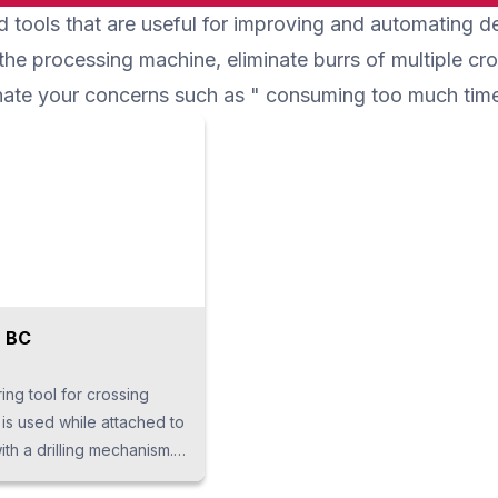
 tools that are useful for improving and automating
ly reduces setup time and
molding can be done with long
.
screws. Due to single-shot
 the processing machine, eliminate burrs of multiple cr
processing by pitch feed, cycle time
minate your concerns such as " consuming too much tim
can be shortened.
 BC
ring tool for crossing
is used while attached to
th a drilling mechanism. It
ers-shaped tip with a