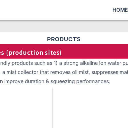
HOME
PRODUCTS
s (production sites)
dly products such as 1) a strong alkaline ion water pur
2) a mist collector that removes oil mist, suppresses m
an improve duration & squeezing performances.