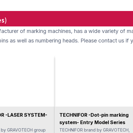
 inserted in the crossing
otating. Then, it removes
e front and back with one
s)
se there are few
acturer of marking machines, has a wide variety of 
, it can be used as a tool
ded operation without
t pins as well as numbering heads. Please contact us i
ny operators.
R -LASER SYSTEM-
TECHNIFOR -Dot-pin marking
system- Entry Model Series
 by GRAVOTECH group
TECHNIFOR brand by GRAVOTECH,