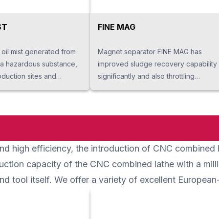
ST
FINE MAG
 oil mist generated from
Magnet separator FINE MAG has
 a hazardous substance,
improved sludge recovery capability
oduction sites and
significantly and also throttling
erators to danger.
performance to remove moisture
llects oil mist released
from sludge. It also extends life of
 returns it to liquid form
the coolant processing liquid, while
 it to a machine. It helps
reducing the maintenance frequency
site hygiene, safety and
of the tank. It prevents breakdown of
d high efficiency, the introduction of CNC combined lat
gs. It is also easy to
processing machines and reduces
ause the structure is
running cost of secondary
uction capacity of the CNC combined lathe with a milli
llects the oil mist
processing equipment.
d tool itself. We offer a variety of excellent Europea
rom machines and the
 the mist stuck on special
tics drum pad attached on