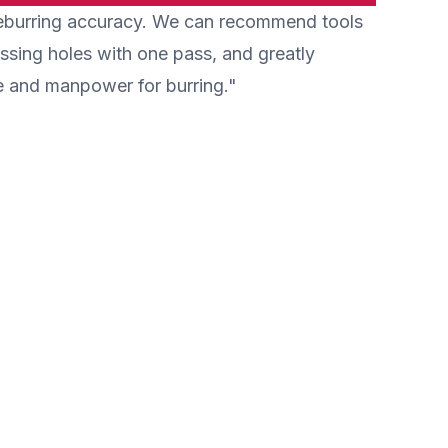
 deburring accuracy. We can recommend tools
load is small, and wear of tools can
machine.
be reduced.
ossing holes with one pass, and greatly
e and manpower for burring."