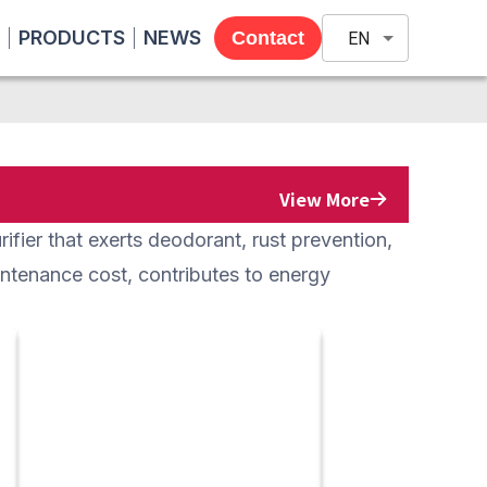
PRODUCTS
NEWS
Contact
EN
View More
ifier that exerts deodorant, rust prevention,
aintenance cost, contributes to energy