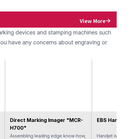
View More
marking devices and stamping machines such
f you have any concerns about engraving or
Direct Marking Imager "MCR-
EBS Handjet
H700"
Assembling leading edge know-how,
Handjet is a handy t