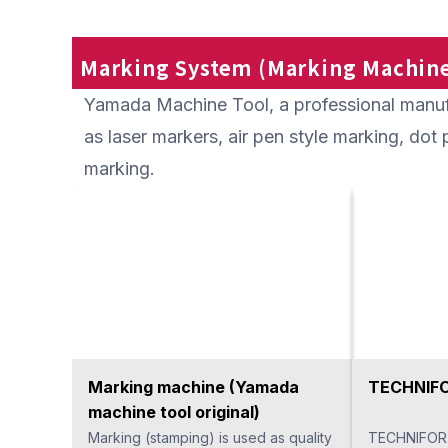
intersecting holes requires
blade and is
considerable time to finish, but it can
hole while r
greatly shorten processing time with
burrs on th
Marking System (Marking Machine
one pass. The process can be
pass. Becau
Yamada Machine Tool, a professional manuf
shortened by automation with a
malfunctions
machining center or CNC lathe.
for unatten
as laser markers, air pen style marking, do
assigning a
marking.
Marking machine (Yamada
TECHNIFO
machine tool original)
Marking (stamping) is used as quality
TECHNIFOR