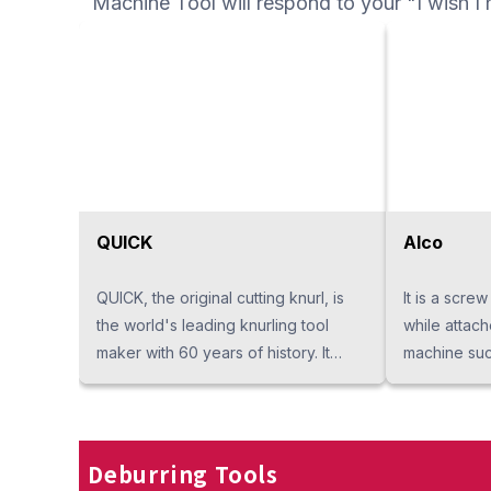
Machine Tool will respond to your "I wish I 
speed machi
machining, 
hobbing.
QUICK
Alco
QUICK, the original cutting knurl, is
It is a screw
the world's leading knurling tool
while attac
maker with 60 years of history. It
machine such
covers every pattern with the world's
axis lathe a
largest lineups and exceeds
screw will i
customer's expectations. We are the
it's produced
exclusive suppliers in Thailand and
has higher s
Deburring Tools
No. 1 in quality.
its lifetime 