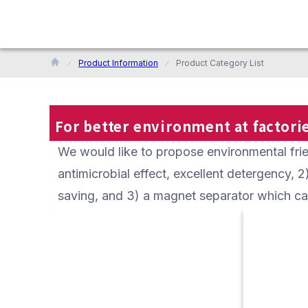
Product Information
Product Category List
For better environment at factorie
We would like to propose environmental frien
antimicrobial effect, excellent detergency, 
saving, and 3) a magnet separator which c