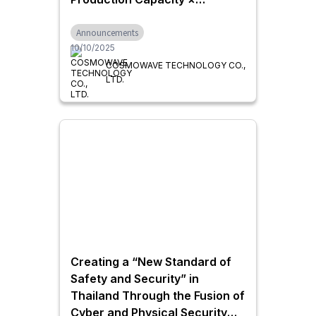
Delivering Trusted Inspection
Announcements
Quality
10/10/2025
COSMOWAVE TECHNOLOGY CO.,
LTD.
Creating a “New Standard of
Safety and Security” in
Thailand Through the Fusion of
Cyber and Physical Security