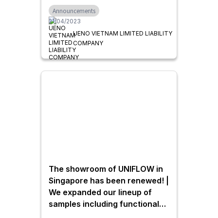
Announcements
21/04/2023
UENO VIETNAM LIMITED LIABILITY
COMPANY
The showroom of UNIFLOW in
Singapore has been renewed! |
We expanded our lineup of
samples including functional
doors for residential use as