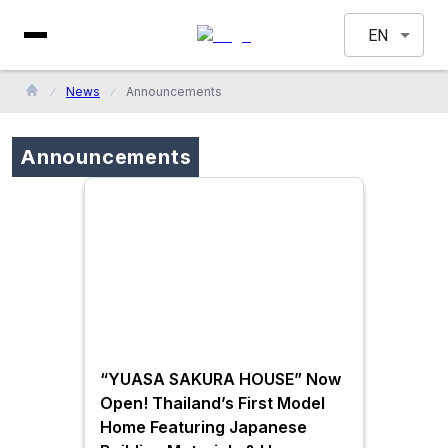
EN
News
Announcements
Announcements
“YUASA SAKURA HOUSE” Now
Open! Thailand’s First Model
Home Featuring Japanese