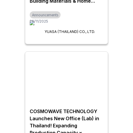
Building Materials & Home
Equipment
Announcements
26/11/2025
YUASA (THAILAND) CO., LTD.
COSMOWAVE TECHNOLOGY
Launches New Office (Lab) in
Thailand! Expanding
Production Capacity ×