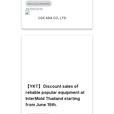
Announcements
26/09/2019
CGS ASIA CO., LTD.
【YKT】 Discount sales of
reliable popular equipment at
InterMold Thailand starting
from June 19th.