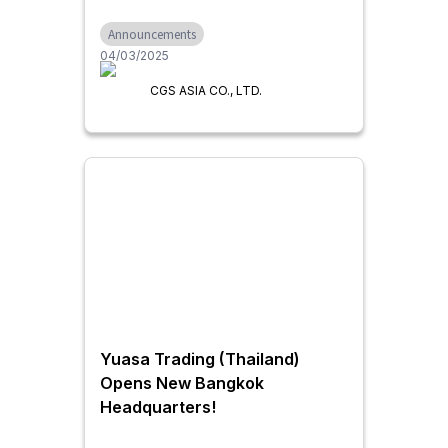
"CAM-TOOL“
Announcements
04/03/2025
CGS ASIA CO., LTD.
Yuasa Trading (Thailand)
Opens New Bangkok
Headquarters!