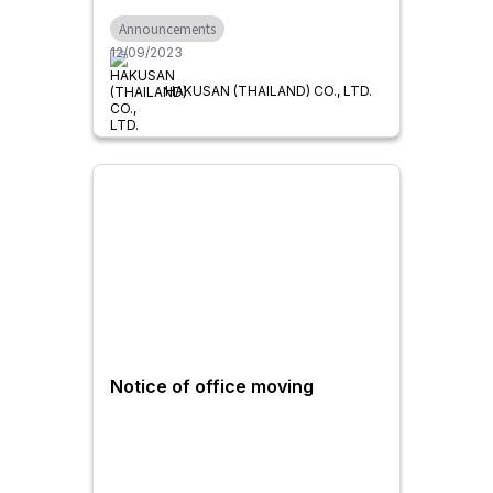
the Demand for Automatic
Announcements
Chip Discharge like
12/09/2023
Centralized Conveyor Systems
HAKUSAN (THAILAND) CO., LTD.
Notice of office moving