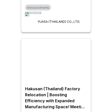
Announcements
08/01/2025
YUASA (THAILAND) CO., LTD.
Hakusan (Thailand) Factory
Relocation | Boosting
Efficiency with Expanded
Manufacturing Space! Meeting