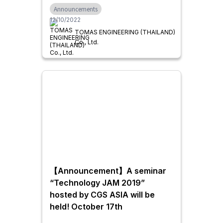
Announcements
well as swing doors.
12/10/2022
TOMAS ENGINEERING (THAILAND)
Co., Ltd.
【Announcement】A seminar
“Technology JAM 2019”
hosted by CGS ASIA will be
held! October 17th