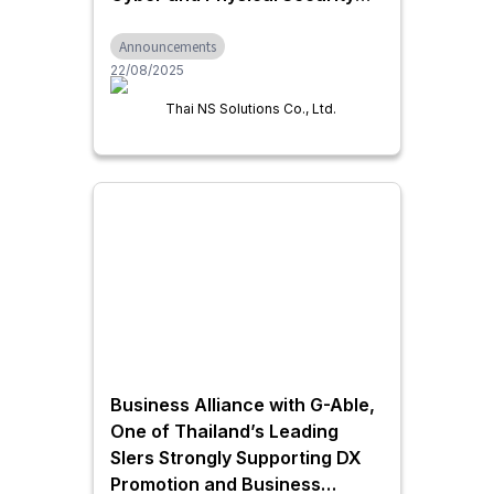
Thai NS Solutions and ALSOK
Announcements
Launch a Forward-Looking
22/08/2025
Security Partnership
Thai NS Solutions Co., Ltd.
Business Alliance with G-Able,
One of Thailand’s Leading
SIers Strongly Supporting DX
Promotion and Business