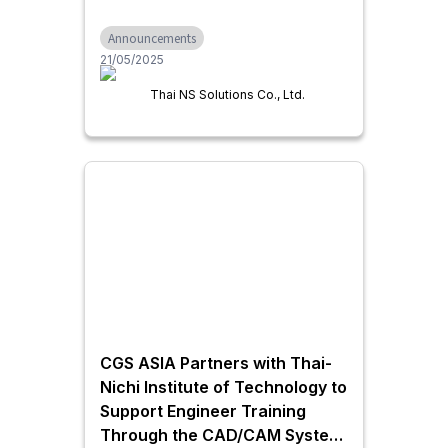
Growth in Thailand through IT
Announcements
Infrastructure, Business
21/05/2025
Systems, and Generative AI
Utilization
Thai NS Solutions Co., Ltd.
CGS ASIA Partners with Thai-
Nichi Institute of Technology to
Support Engineer Training
Through the CAD/CAM System